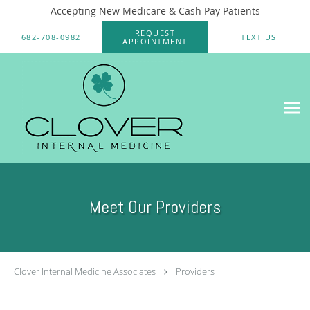
Accepting New Medicare & Cash Pay Patients
Skip to main content
REQUEST
682-708-0982
TEXT US
APPOINTMENT
Meet Our Providers
Clover Internal Medicine Associates
Providers