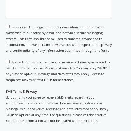
I understand and agree that any information submitted will be
forwarded to our office by email and not via a secure messaging
system. This form should not be used to transmit private health
information, and we disclaim all warranties with respect to the privacy
and confidentiality of any information submitted through this form.
By checking this box, I consent to receive text messages related to
SMS from Clover Internal Medicine Associates. You can reply 'STOP' at
any time to opt-out. Message and data rates may apply. Message
frequency may vary; text HELP for assistance.
SMS Terms & Privacy
By opting in, you agree to receive SMS alerts regarding your
appointment, and care from Clover Internal Medicine Associates.
Message frequency varies. Message and data rates may apply. Reply
STOP to opt out at any time. For questions, please call the practice.
Your mobile information will not be shared with third parties.