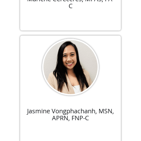
C
Jasmine Vongphachanh, MSN,
APRN, FNP-C