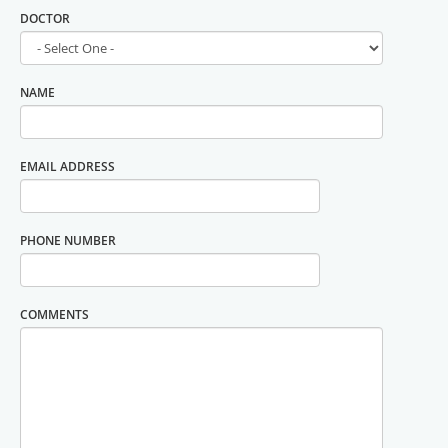
DOCTOR
NAME
EMAIL ADDRESS
PHONE NUMBER
COMMENTS