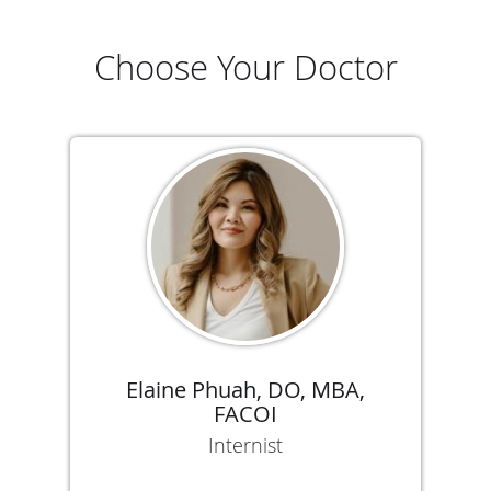
Choose Your Doctor
Elaine Phuah, DO, MBA,
FACOI
Internist