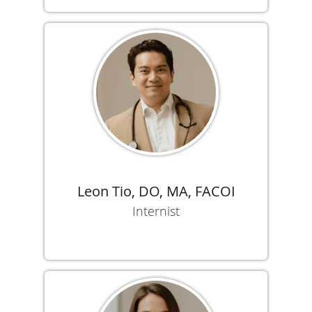
Leon Tio, DO, MA, FACOI
Internist