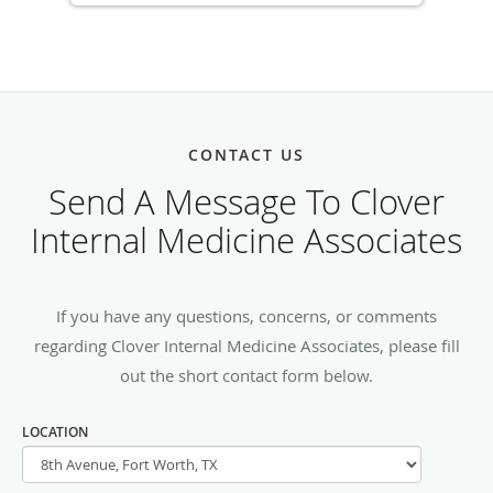
CONTACT US
Send A Message To Clover
Internal Medicine Associates
If you have any questions, concerns, or comments
regarding Clover Internal Medicine Associates, please fill
out the short contact form below.
LOCATION