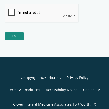
SEND
Privacy Policy
© Copyright 2026
Tebra Inc
.
Terms & Conditions
Accessibility Notice
Contact Us
Clover Internal Medicine Associates, Fort Worth, TX