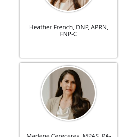
Heather French, DNP, APRN,
FNP-C
Marlene Cereceres, MPAS, PA-