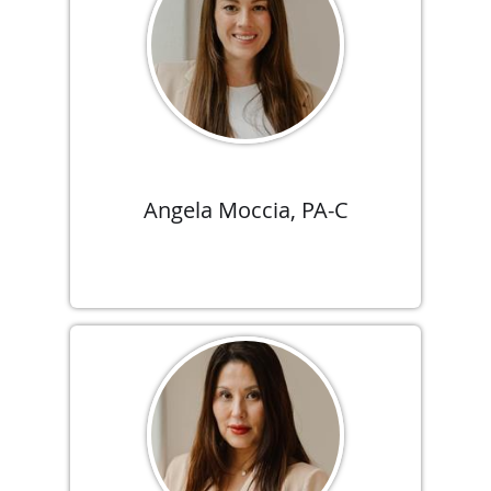
Angela Moccia, PA-C