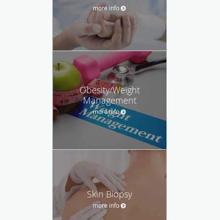
more info
Obesity/Weight
Management
more info
Skin Biopsy
more info