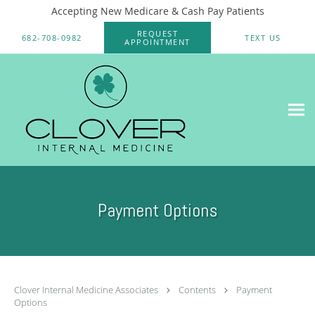
Accepting New Medicare & Cash Pay Patients
Skip to main content
REQUEST
682-708-0982
TEXT US
APPOINTMENT
Payment Options
Clover Internal Medicine Associates
Contents
Payment
Options