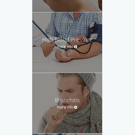
High Blood Pressure
more info
Bronchitis
more info