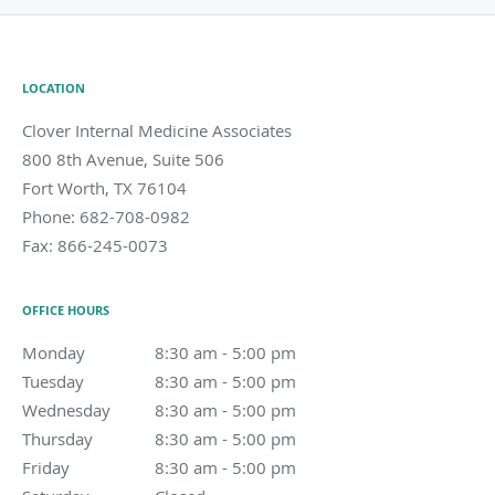
LOCATION
Clover Internal Medicine Associates
800 8th Avenue, Suite 506
Fort Worth
,
TX
76104
Phone:
682-708-0982
Fax:
866-245-0073
OFFICE HOURS
Monday
8:30 am to 5:00 pm
8:30 am - 5:00 pm
Tuesday
8:30 am to 5:00 pm
8:30 am - 5:00 pm
Wednesday
8:30 am to 5:00 pm
8:30 am - 5:00 pm
Thursday
8:30 am to 5:00 pm
8:30 am - 5:00 pm
Friday
8:30 am to 5:00 pm
8:30 am - 5:00 pm