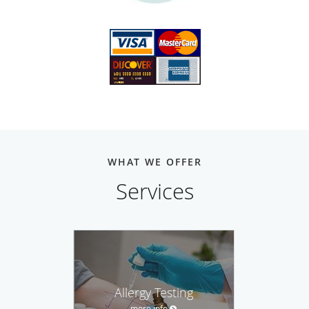
WHAT WE OFFER
Services
Allergy Testing
more info