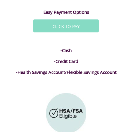
Easy Payment Options
CLICK TO PAY
-Cash
-Credit Card
-Health Savings Account/Flexible Savings Account