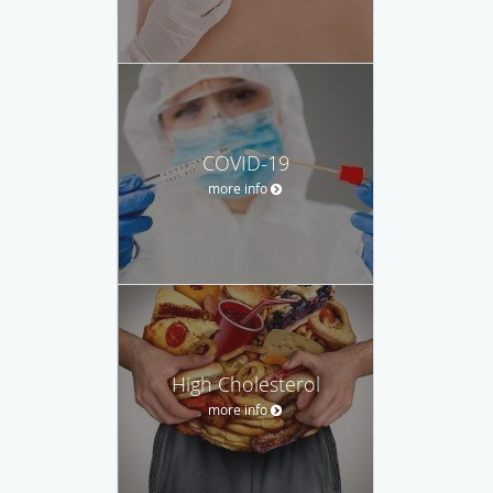
COVID-19
more info
High Cholesterol
more info