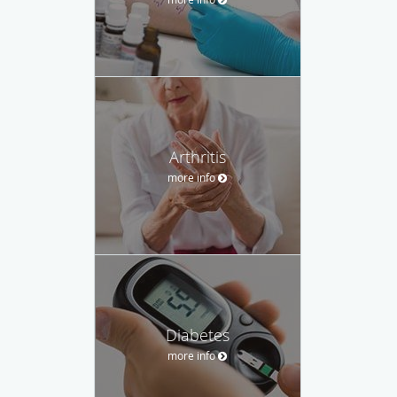
Arthritis
more info
Diabetes
more info