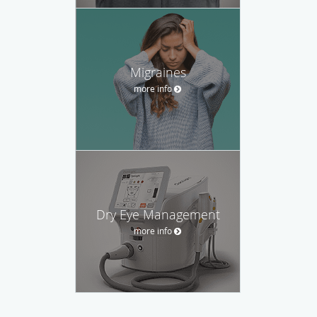
Migraines
more info
Dry Eye Management
more info