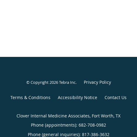
Privacy Policy
© Copyright 2026
Tebra Inc
.
Terms & Conditions
Accessibility Notice
Contact Us
Clover Internal Medicine Associates, Fort Worth, TX
Phone (appointments):
682-708-0982
Phone (general inquiries): 817-386-3632