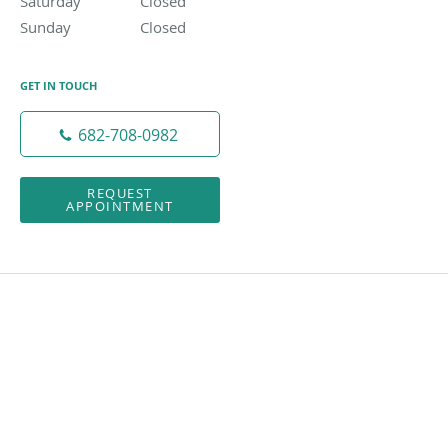
Saturday
Closed
Closed
Sunday
Closed
Closed
GET IN TOUCH
682-708-0982
REQUEST
APPOINTMENT