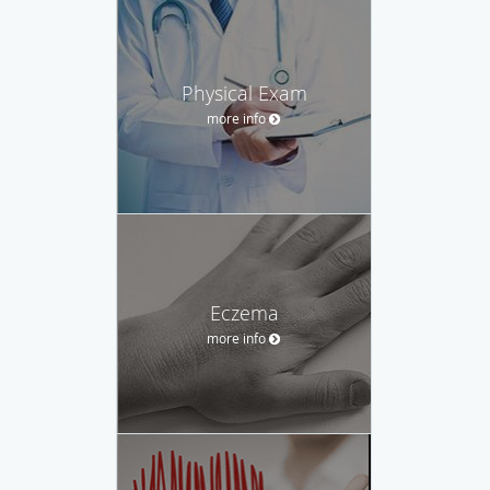
Physical Exam
more info
Eczema
more info