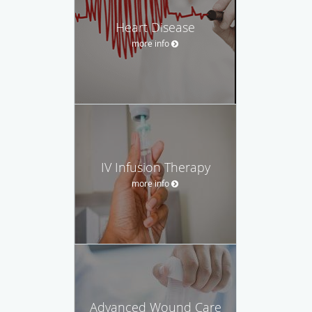
Heart Disease
more info
IV Infusion Therapy
more info
Advanced Wound Care