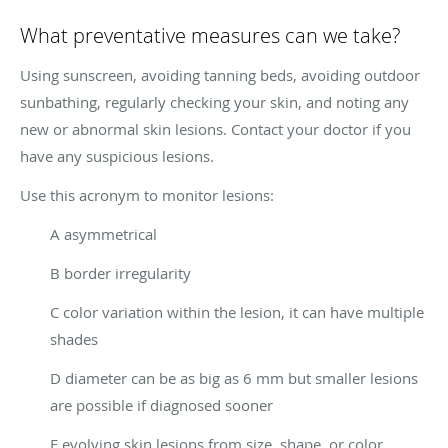
What preventative measures can we take?
Using sunscreen, avoiding tanning beds, avoiding outdoor
sunbathing, regularly checking your skin, and noting any
new or abnormal skin lesions. Contact your doctor if you
have any suspicious lesions.
Use this acronym to monitor lesions:
A asymmetrical
B border irregularity
C color variation within the lesion, it can have multiple
shades
D diameter can be as big as 6 mm but smaller lesions
are possible if diagnosed sooner
E evolving skin lesions from size, shape, or color