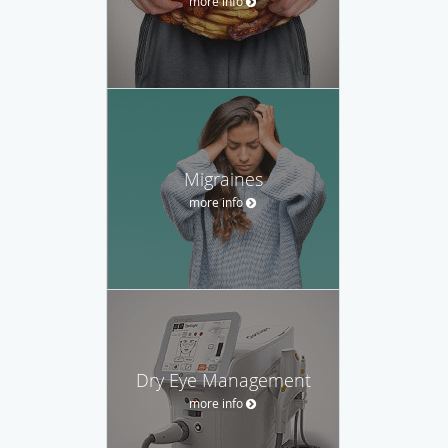
more info
Migraines
more info
Dry Eye Management
more info