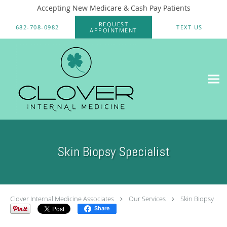
Accepting New Medicare & Cash Pay Patients
Skip to main content
REQUEST
682-708-0982
TEXT US
APPOINTMENT
Skin Biopsy Specialist
Clover Internal Medicine Associates
Our Services
Skin Biopsy
Share