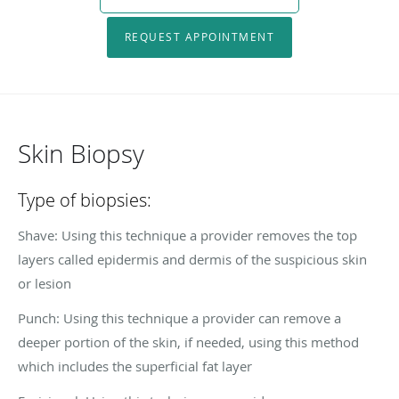
REQUEST APPOINTMENT
Skin Biopsy
Type of biopsies:
Shave: Using this technique a provider removes the top
layers called epidermis and dermis of the suspicious skin
or lesion
Punch: Using this technique a provider can remove a
deeper portion of the skin, if needed, using this method
which includes the superficial fat layer