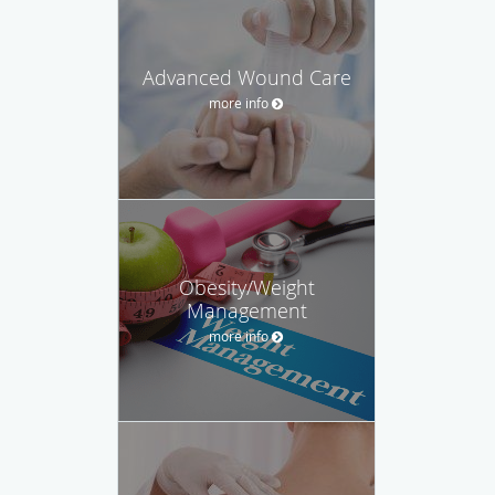
Advanced Wound Care
more info
Obesity/Weight
Management
more info