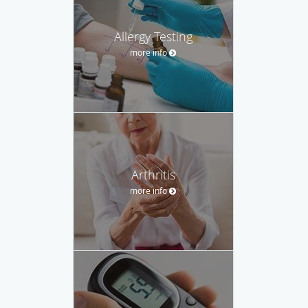
Allergy Testing
more info
Arthritis
more info