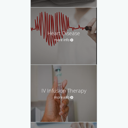
Heart Disease
more info
IV Infusion Therapy
more info