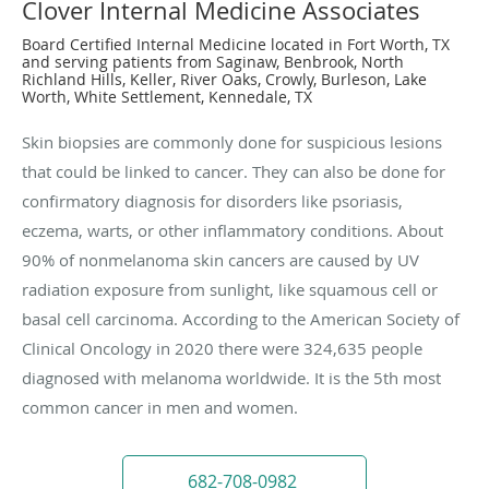
Clover Internal Medicine Associates
Board Certified Internal Medicine located in Fort Worth, TX
and serving patients from Saginaw, Benbrook, North
Richland Hills, Keller, River Oaks, Crowly, Burleson, Lake
Worth, White Settlement, Kennedale, TX
Skin biopsies are commonly done for suspicious lesions
that could be linked to cancer. They can also be done for
confirmatory diagnosis for disorders like psoriasis,
eczema, warts, or other inflammatory conditions. About
90% of nonmelanoma skin cancers are caused by UV
radiation exposure from sunlight, like squamous cell or
basal cell carcinoma. According to the American Society of
Clinical Oncology in 2020 there were 324,635 people
diagnosed with melanoma worldwide. It is the 5th most
common cancer in men and women.
682-708-0982