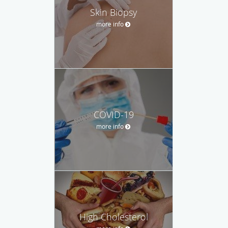
Skin Biopsy
more info
COVID-19
more info
High Cholesterol