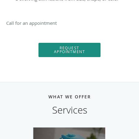
Call for an appointment
REQUEST
APPOINTMENT
WHAT WE OFFER
Services