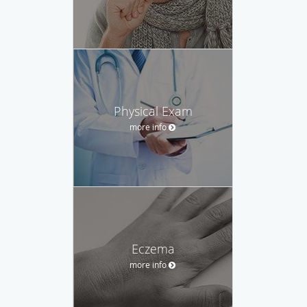
Physical Exam
more info
Eczema
more info