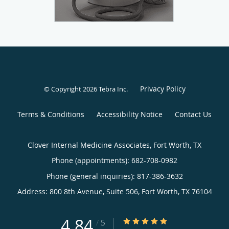
Privacy Policy
© Copyright 2026
Tebra Inc
.
Terms & Conditions
Accessibility Notice
Contact Us
Clover Internal Medicine Associates, Fort Worth, TX
Phone (appointments):
682-708-0982
Phone (general inquiries): 817-386-3632
Address:
800 8th Avenue, Suite 506,
Fort Worth
,
TX
76104
4.84
4.84/5 Star Rating
/
5