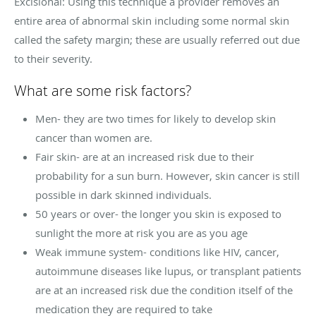
Excisional: Using this technique a provider removes an
entire area of abnormal skin including some normal skin
called the safety margin; these are usually referred out due
to their severity.
What are some risk factors?
Men- they are two times for likely to develop skin
cancer than women are.
Fair skin- are at an increased risk due to their
probability for a sun burn. However, skin cancer is still
possible in dark skinned individuals.
50 years or over- the longer you skin is exposed to
sunlight the more at risk you are as you age
Weak immune system- conditions like HIV, cancer,
autoimmune diseases like lupus, or transplant patients
are at an increased risk due the condition itself of the
medication they are required to take