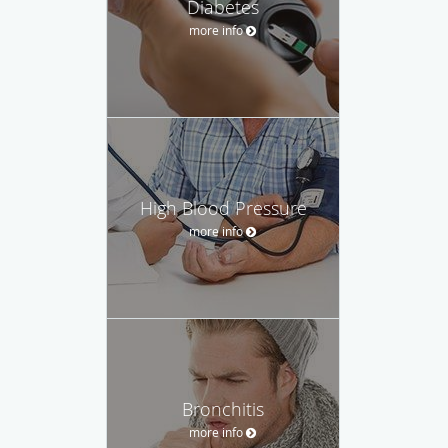
Diabetes
more info
High Blood Pressure
more info
Bronchitis
more info