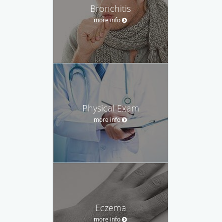
Bronchitis
more info
Physical Exam
more info
Eczema
more info