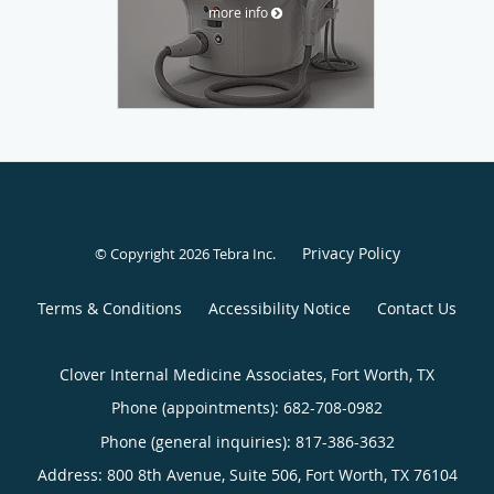
more info
Privacy Policy
© Copyright 2026
Tebra Inc
.
Terms & Conditions
Accessibility Notice
Contact Us
Clover Internal Medicine Associates, Fort Worth, TX
Phone (appointments):
682-708-0982
Phone (general inquiries): 817-386-3632
Address:
800 8th Avenue, Suite 506,
Fort Worth
,
TX
76104