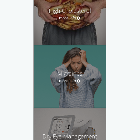
High Cholesterol
more info
Migraines
more info
Dry Eye Management