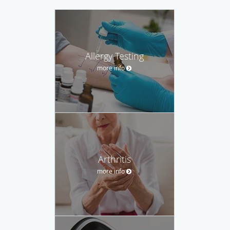
Allergy Testing
more info
Arthritis
more info