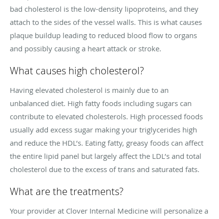
bad cholesterol is the low-density lipoproteins, and they
attach to the sides of the vessel walls. This is what causes
plaque buildup leading to reduced blood flow to organs
and possibly causing a heart attack or stroke.
What causes high cholesterol?
Having elevated cholesterol is mainly due to an
unbalanced diet. High fatty foods including sugars can
contribute to elevated cholesterols. High processed foods
usually add excess sugar making your triglycerides high
and reduce the HDL’s. Eating fatty, greasy foods can affect
the entire lipid panel but largely affect the LDL’s and total
cholesterol due to the excess of trans and saturated fats.
What are the treatments?
Your provider at Clover Internal Medicine will personalize a