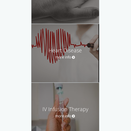
Heart Disease
more info
IV Infusion Therapy
more info