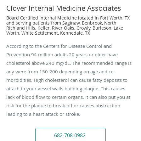
Clover Internal Medicine Associates
Board Certified Internal Medicine located in Fort Worth, TX
and serving patients from Saginaw, Benbrook, North
Richland Hills, Keller, River Oaks, Crowly, Burleson, Lake
Worth, White Settlement, Kennedale, TX
According to the Centers for Disease Control and
Prevention 94 million adults 20 years or older have
cholesterol above 240 mg/dL. The recommended range is
any were from 150-200 depending on age and co-
morbidities. High cholesterol can cause fatty deposits to
attach to your vessel walls building plaque. This causes
lack of blood flow to certain organs. It can also put you at
risk for the plaque to break off or causes obstruction
leading to a heart attack or stroke.
682-708-0982