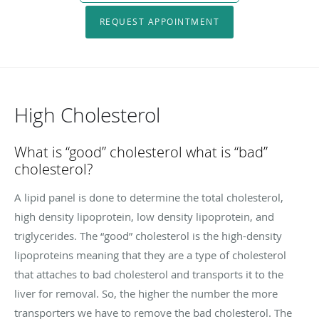
REQUEST APPOINTMENT
High Cholesterol
What is “good” cholesterol what is “bad”
cholesterol?
A lipid panel is done to determine the total cholesterol,
high density lipoprotein, low density lipoprotein, and
triglycerides. The “good” cholesterol is the high-density
lipoproteins meaning that they are a type of cholesterol
that attaches to bad cholesterol and transports it to the
liver for removal. So, the higher the number the more
transporters we have to remove the bad cholesterol. The