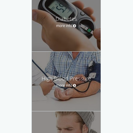
Diabetes
more info
High Blood Pressure
more info