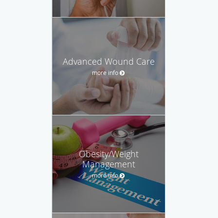
Advanced Wound Care
more info
Obesity/Weight
Management
more info