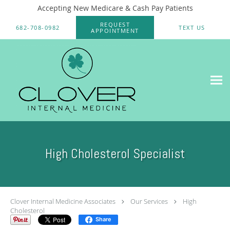
Accepting New Medicare & Cash Pay Patients
Skip to main content
REQUEST
682-708-0982
TEXT US
APPOINTMENT
High Cholesterol Specialist
Clover Internal Medicine Associates
Our Services
High
Cholesterol
Share