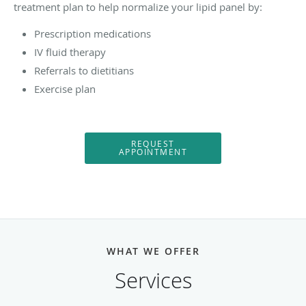
treatment plan to help normalize your lipid panel by:
Prescription medications
IV fluid therapy
Referrals to dietitians
Exercise plan
REQUEST
APPOINTMENT
WHAT WE OFFER
Services