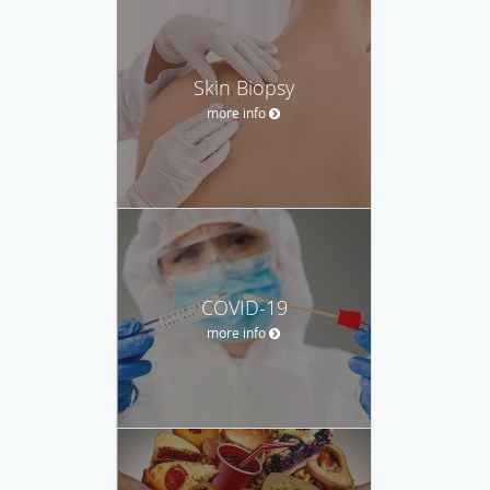
Skin Biopsy
more info
COVID-19
more info