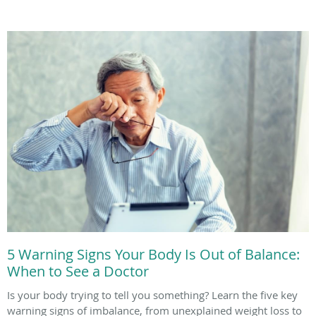
5 Warning Signs Your Body Is Out of Balance:
When to See a Doctor
Is your body trying to tell you something? Learn the five key
warning signs of imbalance, from unexplained weight loss to