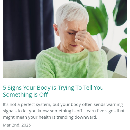
5 Signs Your Body is Trying To Tell You
Something is Off
It’s not a perfect system, but your body often sends warning
signals to let you know something is off. Learn five signs that
might mean your health is trending downward.
Mar 2nd, 2026