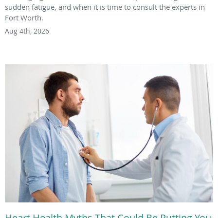
sudden fatigue, and when it is time to consult the experts in
Fort Worth.
Aug 4th, 2026
Heart Health Myths That Could Be Putting You