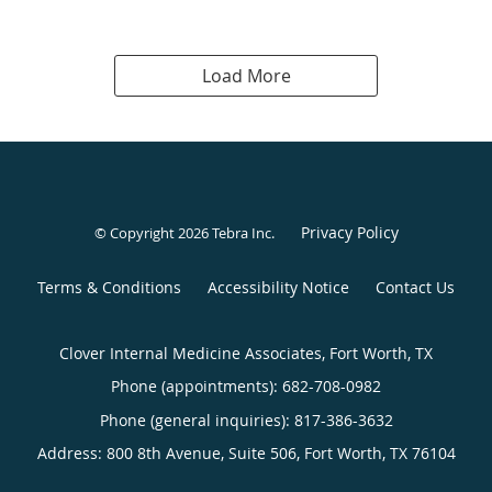
Load More
Privacy Policy
© Copyright 2026
Tebra Inc
.
Terms & Conditions
Accessibility Notice
Contact Us
Clover Internal Medicine Associates, Fort Worth, TX
Phone (appointments):
682-708-0982
Phone (general inquiries): 817-386-3632
Address:
800 8th Avenue, Suite 506,
Fort Worth
,
TX
76104