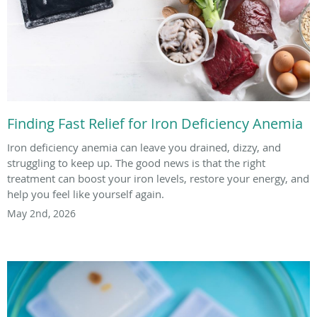
Finding Fast Relief for Iron Deficiency Anemia
Iron deficiency anemia can leave you drained, dizzy, and
struggling to keep up. The good news is that the right
treatment can boost your iron levels, restore your energy, and
help you feel like yourself again.
May 2nd, 2026