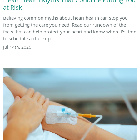
at Risk
Believing common myths about heart health can stop you
from getting the care you need. Read our rundown of the
facts that can help protect your heart and know when it’s time
to schedule a checkup.
Jul 14th, 2026