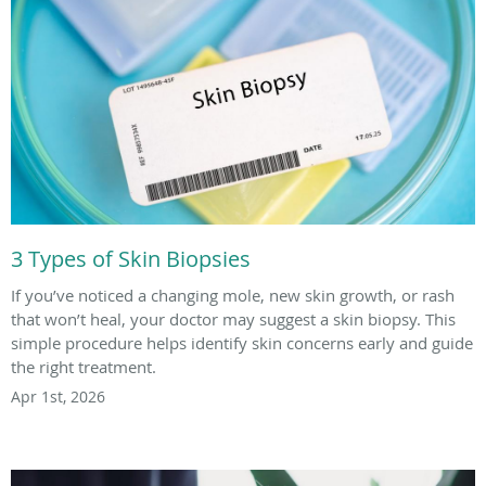
3 Types of Skin Biopsies
If you’ve noticed a changing mole, new skin growth, or rash
that won’t heal, your doctor may suggest a skin biopsy. This
simple procedure helps identify skin concerns early and guide
the right treatment.
Apr 1st, 2026