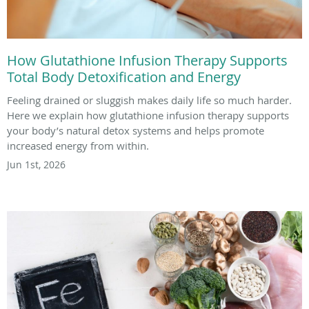
How Glutathione Infusion Therapy Supports
Total Body Detoxification and Energy
Feeling drained or sluggish makes daily life so much harder.
Here we explain how glutathione infusion therapy supports
your body’s natural detox systems and helps promote
increased energy from within.
Jun 1st, 2026