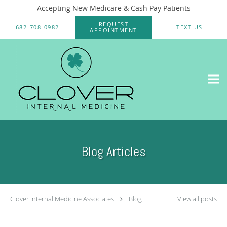
Accepting New Medicare & Cash Pay Patients
Skip to main content
REQUEST
682-708-0982
TEXT US
APPOINTMENT
Blog Articles
Clover Internal Medicine Associates
Blog
View all posts