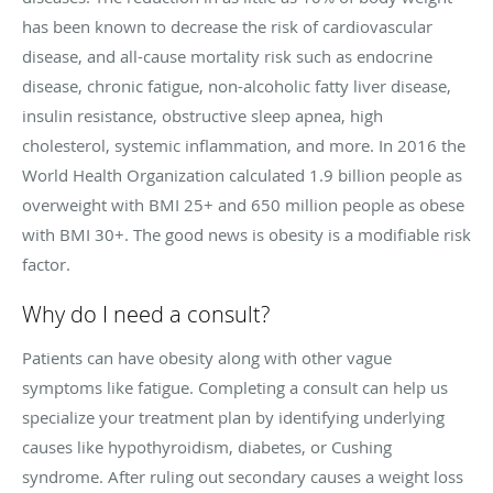
has been known to decrease the risk of cardiovascular
disease, and all-cause mortality risk such as endocrine
disease, chronic fatigue, non-alcoholic fatty liver disease,
insulin resistance, obstructive sleep apnea, high
cholesterol, systemic inflammation, and more. In 2016 the
World Health Organization calculated 1.9 billion people as
overweight with BMI 25+ and 650 million people as obese
with BMI 30+. The good news is obesity is a modifiable risk
factor.
Why do I need a consult?
Patients can have obesity along with other vague
symptoms like fatigue. Completing a consult can help us
specialize your treatment plan by identifying underlying
causes like hypothyroidism, diabetes, or Cushing
syndrome. After ruling out secondary causes a weight loss