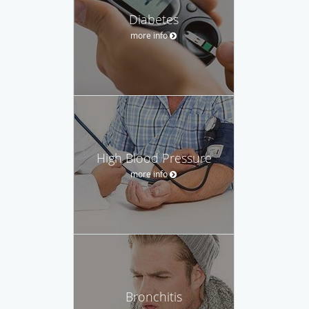
Diabetes
more info
High Blood Pressure
more info
Bronchitis