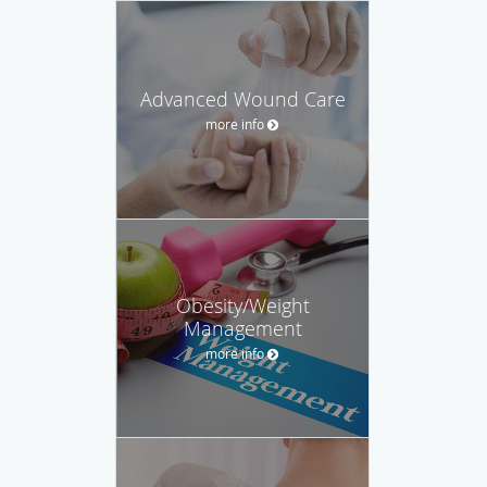
Advanced Wound Care
more info
Obesity/Weight
Management
more info