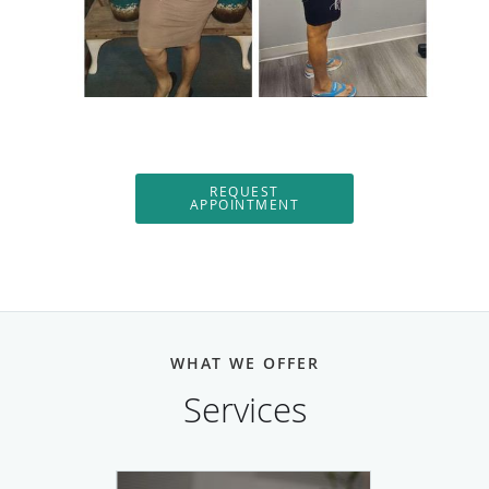
REQUEST
APPOINTMENT
WHAT WE OFFER
Services