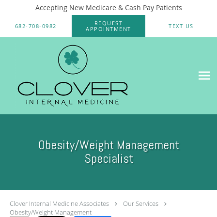
Accepting New Medicare & Cash Pay Patients
Skip to main content
REQUEST
682-708-0982
TEXT US
APPOINTMENT
Obesity/Weight Management
Specialist
Clover Internal Medicine Associates
Our Services
Obesity/Weight Management