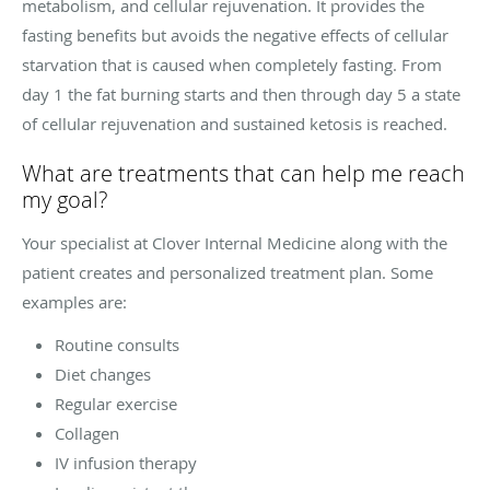
metabolism, and cellular rejuvenation. It provides the
fasting benefits but avoids the negative effects of cellular
starvation that is caused when completely fasting. From
day 1 the fat burning starts and then through day 5 a state
of cellular rejuvenation and sustained ketosis is reached.
What are treatments that can help me reach
my goal?
Your specialist at Clover Internal Medicine along with the
patient creates and personalized treatment plan. Some
examples are:
Routine consults
Diet changes
Regular exercise
Collagen
IV infusion therapy