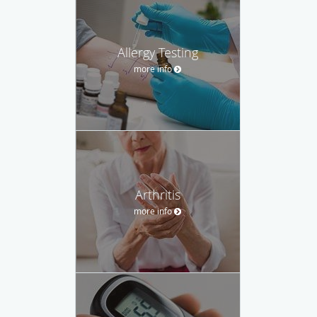
Allergy Testing
more info
Arthritis
more info