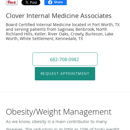
Share
Clover Internal Medicine Associates
Board Certified Internal Medicine located in Fort Worth, TX
and serving patients from Saginaw, Benbrook, North
Richland Hills, Keller, River Oaks, Crowly, Burleson, Lake
Worth, White Settlement, Kennedale, TX
682-708-0982
REQUEST APPOINTMENT
Obesity/Weight Management
As we know, obesity is a main contributor to many
diseases. The reduction in as little as 10% of body weight