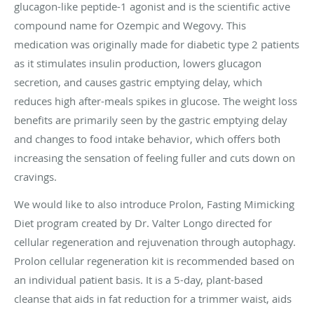
glucagon-like peptide-1 agonist and is the scientific active
compound name for Ozempic and Wegovy. This
medication was originally made for diabetic type 2 patients
as it stimulates insulin production, lowers glucagon
secretion, and causes gastric emptying delay, which
reduces high after-meals spikes in glucose. The weight loss
benefits are primarily seen by the gastric emptying delay
and changes to food intake behavior, which offers both
increasing the sensation of feeling fuller and cuts down on
cravings.
We would like to also introduce Prolon, Fasting Mimicking
Diet program created by Dr. Valter Longo directed for
cellular regeneration and rejuvenation through autophagy.
Prolon cellular regeneration kit is recommended based on
an individual patient basis. It is a 5-day, plant-based
cleanse that aids in fat reduction for a trimmer waist, aids