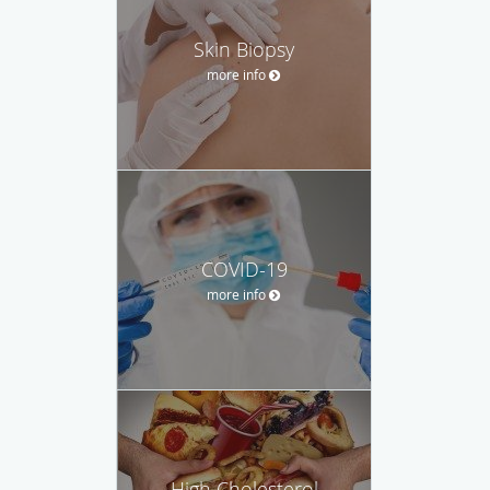
Skin Biopsy
more info
COVID-19
more info
High Cholesterol