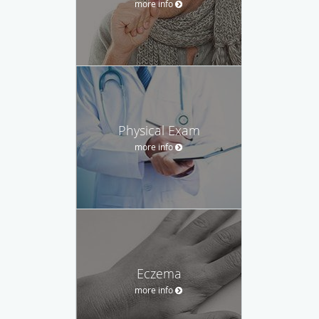
more info
Physical Exam
more info
Eczema
more info