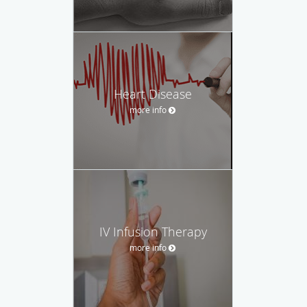
Heart Disease
more info
IV Infusion Therapy
more info