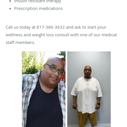
Insulin resistant therapy
Prescription medications
Call us today at 817-386-3632 and ask to start your
wellness and weight loss consult with one of our medical
staff members.