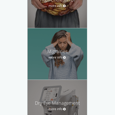
more info
Migraines
more info
Dry Eye Management
more info