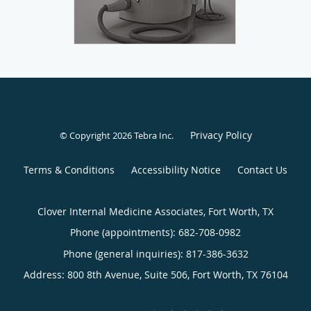
Privacy Policy
© Copyright 2026
Tebra Inc
.
Terms & Conditions
Accessibility Notice
Contact Us
Clover Internal Medicine Associates, Fort Worth, TX
Phone (appointments):
682-708-0982
Phone (general inquiries): 817-386-3632
Address:
800 8th Avenue, Suite 506,
Fort Worth
,
TX
76104