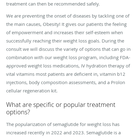
treatment can then be recommended safely.
We are preventing the onset of diseases by tackling one of
the main causes, Obesity! It gives our patients the feeling
of empowerment and increases their self-esteem when
successfully reaching their weight loss goals. During the
consult we will discuss the variety of options that can go in
combination with our weight loss program, including FDA-
approved weight loss medications, IV hydration therapy of
vital vitamins most patients are deficient in, vitamin b12
injections, body composition assessments, and a Prolon
cellular regeneration kit.
What are specific or popular treatment
options?
The popularization of semaglutide for weight loss has
increased recently in 2022 and 2023. Semaglutide is a