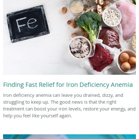
Finding Fast Relief for Iron Deficiency Anemia
Iron deficiency anemia can leave you drained, dizzy, and
struggling to keep up. The good news is that the right
treatment can boost your iron levels, restore your energy, and
help you feel like yourself again.