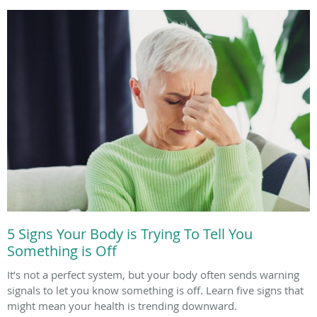
5 Signs Your Body is Trying To Tell You
Something is Off
It’s not a perfect system, but your body often sends warning
signals to let you know something is off. Learn five signs that
might mean your health is trending downward.