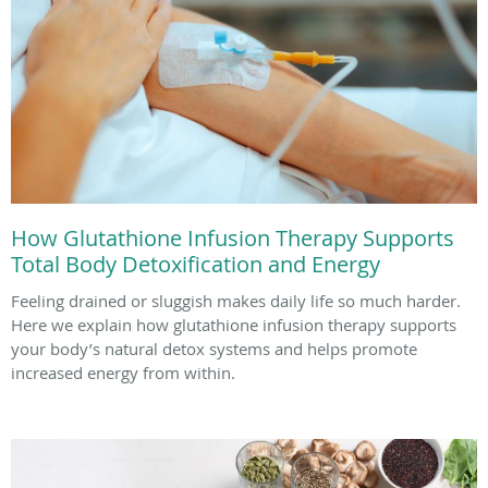
How Glutathione Infusion Therapy Supports
Total Body Detoxification and Energy
Feeling drained or sluggish makes daily life so much harder.
Here we explain how glutathione infusion therapy supports
your body’s natural detox systems and helps promote
increased energy from within.