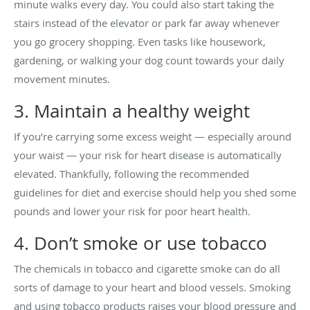
minute walks every day. You could also start taking the
stairs instead of the elevator or park far away whenever
you go grocery shopping. Even tasks like housework,
gardening, or walking your dog count towards your daily
movement minutes.
3. Maintain a healthy weight
If you’re carrying some excess weight — especially around
your waist — your risk for heart disease is automatically
elevated. Thankfully, following the recommended
guidelines for diet and exercise should help you shed some
pounds and lower your risk for poor heart health.
4. Don’t smoke or use tobacco
The chemicals in tobacco and cigarette smoke can do all
sorts of damage to your heart and blood vessels. Smoking
and using tobacco products raises your blood pressure and