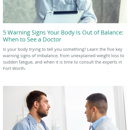
5 Warning Signs Your Body Is Out of Balance:
When to See a Doctor
Is your body trying to tell you something? Learn the five key
warning signs of imbalance, from unexplained weight loss to
sudden fatigue, and when it is time to consult the experts in
Fort Worth.