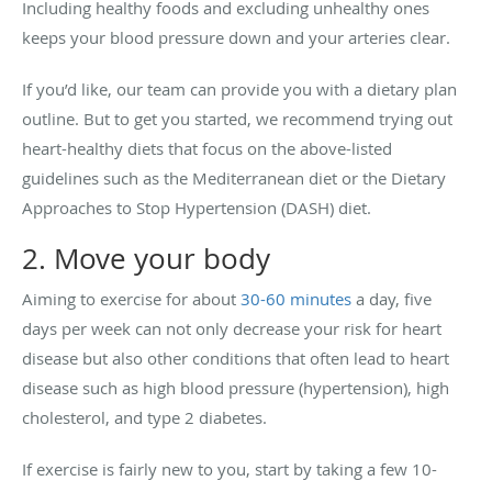
Including healthy foods and excluding unhealthy ones
keeps your blood pressure down and your arteries clear.
If you’d like, our team can provide you with a dietary plan
outline. But to get you started, we recommend trying out
heart-healthy diets that focus on the above-listed
guidelines such as the Mediterranean diet or the Dietary
Approaches to Stop Hypertension (DASH) diet.
2. Move your body
Aiming to exercise for about
30-60 minutes
a day, five
days per week can not only decrease your risk for heart
disease but also other conditions that often lead to heart
disease such as high blood pressure (hypertension), high
cholesterol, and type 2 diabetes.
If exercise is fairly new to you, start by taking a few 10-