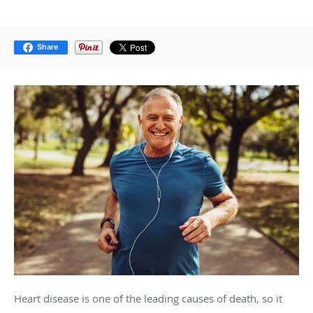
Share
Heart disease is one of the leading causes of death, so it