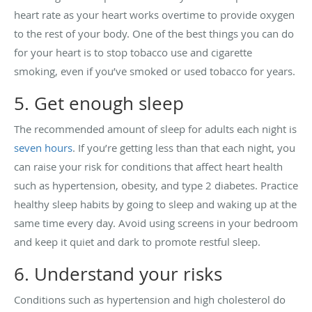
heart rate as your heart works overtime to provide oxygen
to the rest of your body. One of the best things you can do
for your heart is to stop tobacco use and cigarette
smoking, even if you’ve smoked or used tobacco for years.
5. Get enough sleep
The recommended amount of sleep for adults each night is
seven hours
. If you’re getting less than that each night, you
can raise your risk for conditions that affect heart health
such as hypertension, obesity, and type 2 diabetes. Practice
healthy sleep habits by going to sleep and waking up at the
same time every day. Avoid using screens in your bedroom
and keep it quiet and dark to promote restful sleep.
6. Understand your risks
Conditions such as hypertension and high cholesterol do