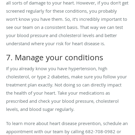
all sorts of damage to your heart. However, if you don't get
screened regularly for these conditions, you probably
won’t know you have them. So, it’s incredibly important to
see our team on a consistent basis. That way we can test
your blood pressure and cholesterol levels and better
understand where your risk for heart disease is.
7. Manage your conditions
If you already know you have hypertension, high
cholesterol, or type 2 diabetes, make sure you follow your
treatment plan exactly. Not doing so can directly impact
the health of your heart. Take your medications as
prescribed and check your blood pressure, cholesterol
levels, and blood sugar regularly.
To learn more about heart disease prevention, schedule an
appointment with our team by calling 682-708-0982 or