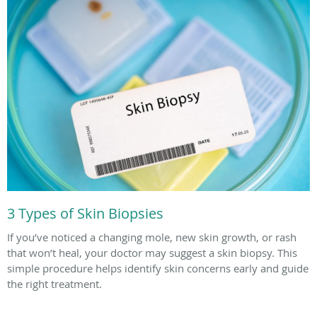
3 Types of Skin Biopsies
If you’ve noticed a changing mole, new skin growth, or rash
that won’t heal, your doctor may suggest a skin biopsy. This
simple procedure helps identify skin concerns early and guide
the right treatment.