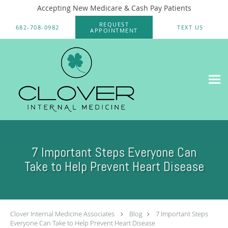
Accepting New Medicare & Cash Pay Patients
Skip to main content
REQUEST
682-708-0982
TEXT US
APPOINTMENT
7 Important Steps Everyone Can
Take to Help Prevent Heart Disease
Clover Internal Medicine Associates
Blog
7 Important Steps
Everyone Can Take to Help Prevent Heart Disease