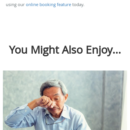
using our
online booking feature
today.
You Might Also Enjoy...