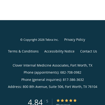
Privacy Policy
© Copyright 2026
Tebra Inc
.
Terms & Conditions
Accessibility Notice
Contact Us
Clover Internal Medicine Associates, Fort Worth, TX
Phone (appointments):
682-708-0982
Phone (general inquiries): 817-386-3632
Address:
800 8th Avenue, Suite 506,
Fort Worth
,
TX
76104
4.84
4.84/5 Star Rating
/
5
(80 reviews)