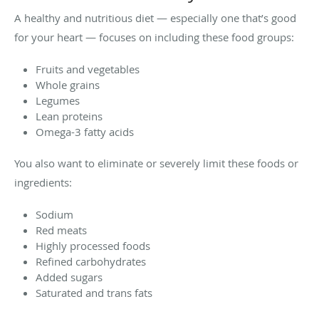
A healthy and nutritious diet — especially one that’s good
for your heart — focuses on including these food groups:
Fruits and vegetables
Whole grains
Legumes
Lean proteins
Omega-3 fatty acids
You also want to eliminate or severely limit these foods or
ingredients:
Sodium
Red meats
Highly processed foods
Refined carbohydrates
Added sugars
Saturated and trans fats