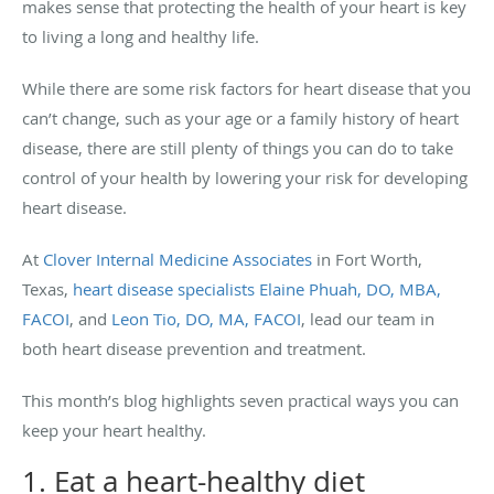
makes sense that protecting the health of your heart is key
to living a long and healthy life.
While there are some risk factors for heart disease that you
can’t change, such as your age or a family history of heart
disease, there are still plenty of things you can do to take
control of your health by lowering your risk for developing
heart disease.
At
Clover Internal Medicine Associates
in Fort Worth,
Texas,
heart disease specialists
Elaine Phuah, DO, MBA,
FACOI
, and
Leon Tio, DO, MA, FACOI
, lead our team in
both heart disease prevention and treatment.
This month’s blog highlights seven practical ways you can
keep your heart healthy.
1. Eat a heart-healthy diet