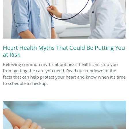
Heart Health Myths That Could Be Putting You
at Risk
Believing common myths about heart health can stop you
from getting the care you need. Read our rundown of the
facts that can help protect your heart and know when it’s time
to schedule a checkup.