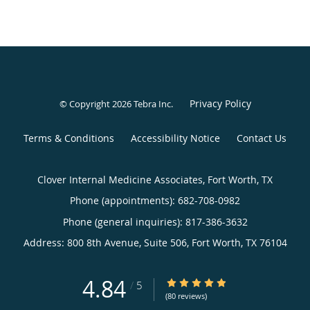
Privacy Policy
© Copyright 2026
Tebra Inc
.
Terms & Conditions
Accessibility Notice
Contact Us
Clover Internal Medicine Associates, Fort Worth, TX
Phone (appointments):
682-708-0982
Phone (general inquiries): 817-386-3632
Address:
800 8th Avenue, Suite 506,
Fort Worth
,
TX
76104
4.84
4.84/5 Star Rating
/
5
(80 reviews)