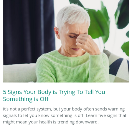
5 Signs Your Body is Trying To Tell You
Something is Off
It’s not a perfect system, but your body often sends warning
signals to let you know something is off. Learn five signs that
might mean your health is trending downward.