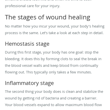
professional care for your injury.
The stages of wound healing
No matter how you incur your wound, your body’s healing
process is the same. Let’s take a look at each step in detail.
Hemostasis stage
During this first stage, your body has one goal: stop the
bleeding. It does this by forming clots to seal the break in
the blood vessel walls and keep blood from continually
flowing out. This typically only takes a few minutes.
Inflammatory stage
The second thing your body does is clean and stabilize the
wound by getting rid of bacteria and creating a barrier.
Your blood vessels expand to allow maximum blood flow