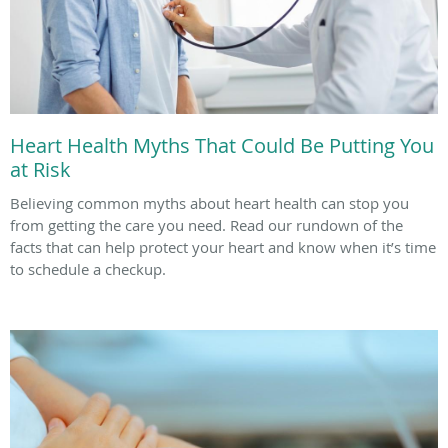
Heart Health Myths That Could Be Putting You
at Risk
Believing common myths about heart health can stop you
from getting the care you need. Read our rundown of the
facts that can help protect your heart and know when it’s time
to schedule a checkup.