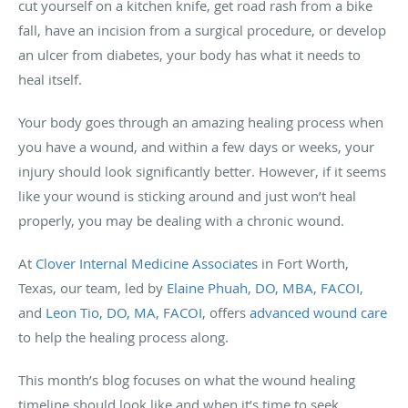
cut yourself on a kitchen knife, get road rash from a bike
fall, have an incision from a surgical procedure, or develop
an ulcer from diabetes, your body has what it needs to
heal itself.
Your body goes through an amazing healing process when
you have a wound, and within a few days or weeks, your
injury should look significantly better. However, if it seems
like your wound is sticking around and just won’t heal
properly, you may be dealing with a chronic wound.
At
Clover Internal Medicine Associates
in Fort Worth,
Texas, our team, led by
Elaine Phuah, DO, MBA, FACOI
,
and
Leon Tio, DO, MA, FACOI
, offers
advanced wound care
to help the healing process along.
This month’s blog focuses on what the wound healing
timeline should look like and when it’s time to seek