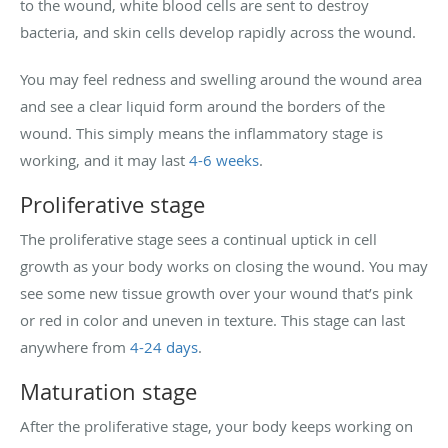
to the wound, white blood cells are sent to destroy
bacteria, and skin cells develop rapidly across the wound.
You may feel redness and swelling around the wound area
and see a clear liquid form around the borders of the
wound. This simply means the inflammatory stage is
working, and it may last
4-6 weeks
.
Proliferative stage
The proliferative stage sees a continual uptick in cell
growth as your body works on closing the wound. You may
see some new tissue growth over your wound that’s pink
or red in color and uneven in texture. This stage can last
anywhere from
4-24 days
.
Maturation stage
After the proliferative stage, your body keeps working on