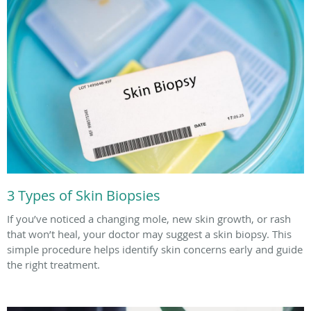
3 Types of Skin Biopsies
If you’ve noticed a changing mole, new skin growth, or rash
that won’t heal, your doctor may suggest a skin biopsy. This
simple procedure helps identify skin concerns early and guide
the right treatment.