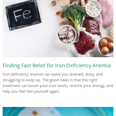
Finding Fast Relief for Iron Deficiency Anemia
Iron deficiency anemia can leave you drained, dizzy, and
struggling to keep up. The good news is that the right
treatment can boost your iron levels, restore your energy, and
help you feel like yourself again.