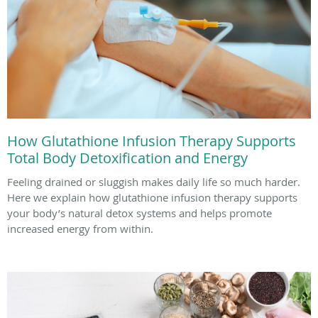
How Glutathione Infusion Therapy Supports
Total Body Detoxification and Energy
Feeling drained or sluggish makes daily life so much harder.
Here we explain how glutathione infusion therapy supports
your body’s natural detox systems and helps promote
increased energy from within.