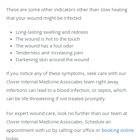
These are some other indicators other than slow healing
that your wound might be infected:
Long-lasting swelling and redness
The wound is hot to the touch
The wound has a foul odor
Tenderness and increasing pain
Darkening skin around the wound
If you notice any of these symptoms, seek care with our
Clover Internal Medicine Associates team right away.
Infections can lead to a blood infection, or sepsis, which
can be life-threatening if not treated promptly.
For expert wound care, look no further than our team at
Clover Internal Medicine Associates. Schedule an
appointment with us by calling our office or
booking online
today.