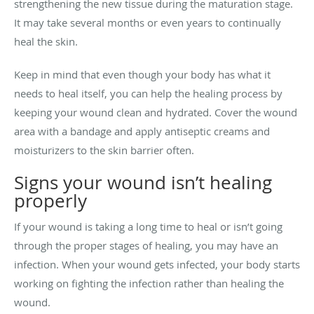
strengthening the new tissue during the maturation stage.
It may take several months or even years to continually
heal the skin.
Keep in mind that even though your body has what it
needs to heal itself, you can help the healing process by
keeping your wound clean and hydrated. Cover the wound
area with a bandage and apply antiseptic creams and
moisturizers to the skin barrier often.
Signs your wound isn’t healing
properly
If your wound is taking a long time to heal or isn’t going
through the proper stages of healing, you may have an
infection. When your wound gets infected, your body starts
working on fighting the infection rather than healing the
wound.