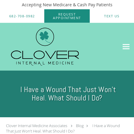
Accepting New Medicare & Cash Pay Patients
Skip to main content
REQUEST
682-708-0982
TEXT US
APPOINTMENT
I Have a Wound That Just Won’t
Heal. What Should I Do?
Clover Internal Medicine Associates
Blog
I Have a Wound
That Just Won’t Heal. What Should I Do?