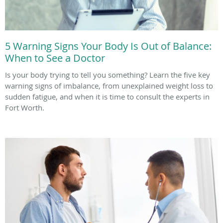
5 Warning Signs Your Body Is Out of Balance:
When to See a Doctor
Is your body trying to tell you something? Learn the five key
warning signs of imbalance, from unexplained weight loss to
sudden fatigue, and when it is time to consult the experts in
Fort Worth.