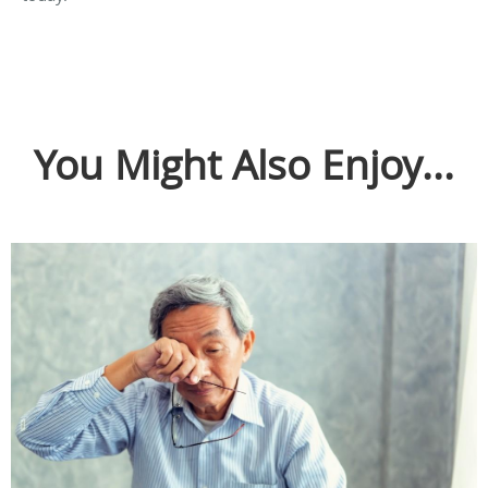
You Might Also Enjoy...