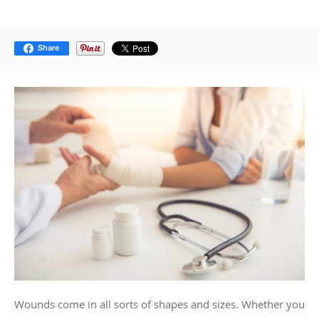
Share
Wounds come in all sorts of shapes and sizes. Whether you