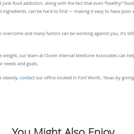
ut junk food addiction, along with the fact that even “healthy” fo
 ingredients, can be hard to find — making it easy to have poor e
 overcome and many factors can be working against you, it’s stil
lose weight, our team at Clover Internal Medicine Associates can h
ur needs and goals.
 obesity,
contact
our office located in Fort Worth, Texas by giving
You Might Also Enjoy...