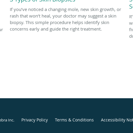
S
If you’ve noticed a changing mole, new skin growth, or
rash that won’t heal, your doctor may suggest a skin
I
biopsy. This simple procedure helps identify skin
w
concerns early and guide the right treatment.
ur
f
d
Privacy Policy
Terms & Conditions
Accessibility No
ebra Inc
.