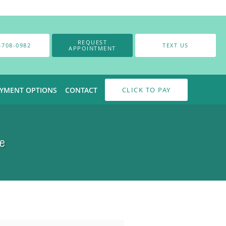
REQUEST
-708-0982
TEXT US
APPOINTMENT
AYMENT OPTIONS
CONTACT
CLICK TO PAY
e