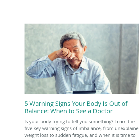
5 Warning Signs Your Body Is Out of
Balance: When to See a Doctor
Is your body trying to tell you something? Learn the
five key warning signs of imbalance, from unexplaine
weight loss to sudden fatigue, and when it is time to