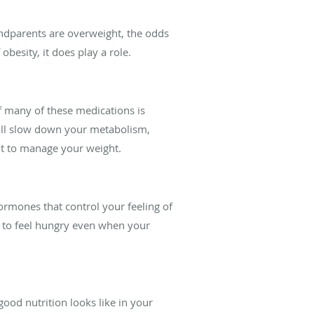
randparents are overweight, the odds
obesity, it does play a role.
of many of these medications is
 all slow down your metabolism,
ult to manage your weight.
ormones that control your feeling of
u to feel hungry even when your
ood nutrition looks like in your