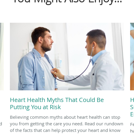
Heart Health Myths That Could Be
H
Putting You at Risk
S
E
Believing common myths about heart health can stop
d
you from getting the care you need. Read our rundown
F
of the facts that can help protect your heart and know
h