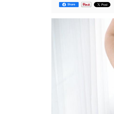
Share