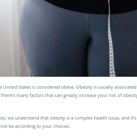
e United States is considered obese. Obesity is usually associated 
at. There’s many factors that can greatly increase your risk of obesi
tes
, we understand that obesity is a complex health issue, and it’
not be according to your choices.