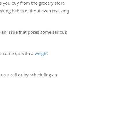
ods you buy from the grocery store
ating habits without even realizing
l an issue that poses some serious
elp come up with a
weight
 us a call or by scheduling an