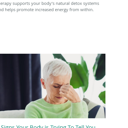
herapy supports your body’s natural detox systems
nd helps promote increased energy from within.
 Signs Your Body is Trying To Tell You