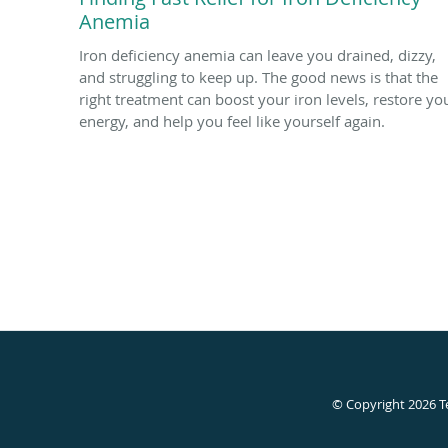
Anemia
Iron deficiency anemia can leave you drained, dizzy,
and struggling to keep up. The good news is that the
right treatment can boost your iron levels, restore yo
energy, and help you feel like yourself again.
© Copyright 2026
T