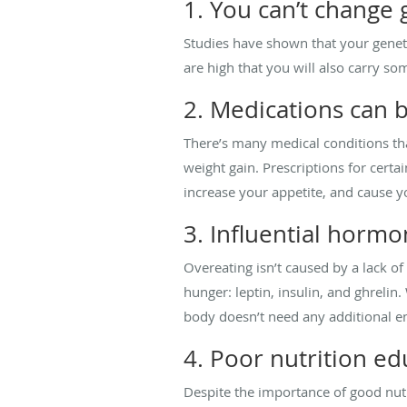
1. You can’t change 
Studies have shown that your geneti
are high that you will also carry so
2. Medications can b
There’s many medical conditions tha
weight gain. Prescriptions for cert
increase your appetite, and cause yo
3. Influential horm
Overeating isn’t caused by a lack o
hunger: leptin, insulin, and ghreli
body doesn’t need any additional e
4. Poor nutrition ed
Despite the importance of good nutr