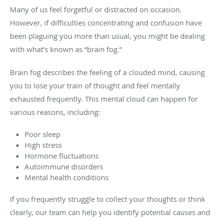
Many of us feel forgetful or distracted on occasion.
However, if difficulties concentrating and confusion have
been plaguing you more than usual, you might be dealing
with what’s known as “brain fog.”
Brain fog describes the feeling of a clouded mind, causing
you to lose your train of thought and feel mentally
exhausted frequently. This mental cloud can happen for
various reasons, including:
Poor sleep
High stress
Hormone fluctuations
Autoimmune disorders
Mental health conditions
If you frequently struggle to collect your thoughts or think
clearly, our team can help you identify potential causes and