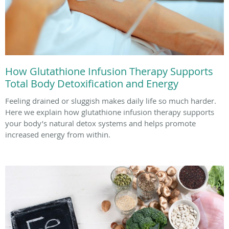
How Glutathione Infusion Therapy Supports
Total Body Detoxification and Energy
Feeling drained or sluggish makes daily life so much harder.
Here we explain how glutathione infusion therapy supports
your body’s natural detox systems and helps promote
increased energy from within.