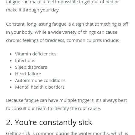
fatigue can make it feel impossible to get out of bed or
make it through your day.
Constant, long-lasting fatigue is a sign that something is off
in your body. While a wide variety of things can cause
chronic feelings of tiredness, common culprits include:
Vitamin deficiencies
Infections
Sleep disorders
Heart failure
Autoimmune conditions
Mental health disorders
Because fatigue can have multiple triggers, it’s always best
to consult our team to identify the root cause.
2. You’re constantly sick
Getting sick is common during the winter months, which is