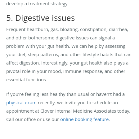
develop a treatment strategy.
5. Digestive issues
Frequent heartburn, gas, bloating, constipation, diarrhea,
and other bothersome digestive issues can signal a
problem with your gut health. We can help by assessing
your diet, sleep patterns, and other lifestyle habits that can
affect digestion. Interestingly, your gut health also plays a
pivotal role in your mood, immune response, and other
essential functions.
If you’re feeling less healthy than usual or haven’t had a
physical exam
recently, we invite you to schedule an
appointment at Clover Internal Medicine Associates today.
Call our office or use our
online booking feature
.