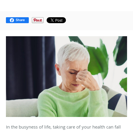
Share
In the busyness of life, taking care of your health can fall