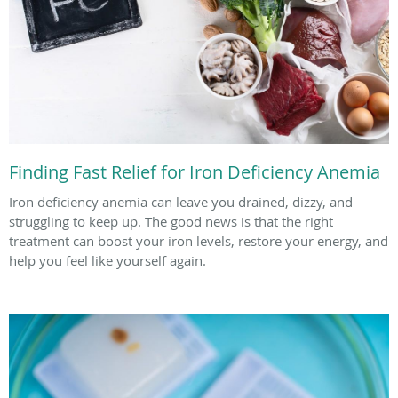
Finding Fast Relief for Iron Deficiency Anemia
Iron deficiency anemia can leave you drained, dizzy, and
struggling to keep up. The good news is that the right
treatment can boost your iron levels, restore your energy, and
help you feel like yourself again.