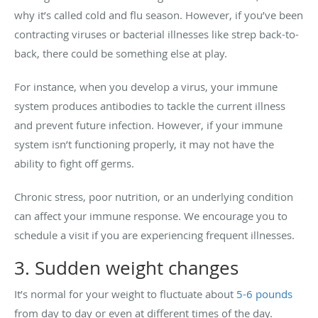
why it’s called cold and flu season. However, if you’ve been
contracting viruses or bacterial illnesses like strep back-to-
back, there could be something else at play.
For instance, when you develop a virus, your immune
system produces antibodies to tackle the current illness
and prevent future infection. However, if your immune
system isn’t functioning properly, it may not have the
ability to fight off germs.
Chronic stress, poor nutrition, or an underlying condition
can affect your immune response. We encourage you to
schedule a visit if you are experiencing frequent illnesses.
3. Sudden weight changes
It’s normal for your weight to fluctuate about
5-6 pounds
from day to day or even at different times of the day.