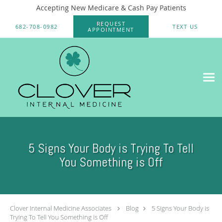
Accepting New Medicare & Cash Pay Patients
Skip to main content
REQUEST
682-708-0982
TEXT US
APPOINTMENT
5 Signs Your Body is Trying To Tell
You Something is Off
Clover Internal Medicine Associates
Blog
5 Signs Your Body is
Trying To Tell You Something is Off