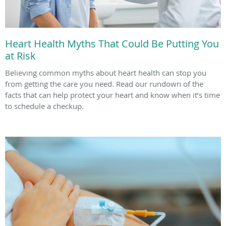
Heart Health Myths That Could Be Putting You
at Risk
Believing common myths about heart health can stop you
from getting the care you need. Read our rundown of the
facts that can help protect your heart and know when it’s time
to schedule a checkup.