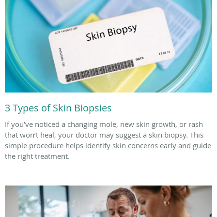
3 Types of Skin Biopsies
If you’ve noticed a changing mole, new skin growth, or rash
that won’t heal, your doctor may suggest a skin biopsy. This
simple procedure helps identify skin concerns early and guide
the right treatment.