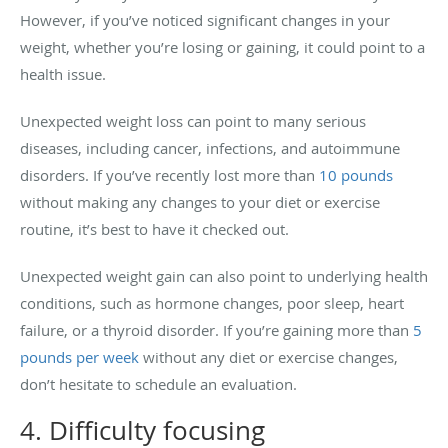
However, if you’ve noticed significant changes in your
weight, whether you’re losing or gaining, it could point to a
health issue.
Unexpected weight loss can point to many serious
diseases, including cancer, infections, and autoimmune
disorders. If you’ve recently lost more than
10 pounds
without making any changes to your diet or exercise
routine, it’s best to have it checked out.
Unexpected weight gain can also point to underlying health
conditions, such as hormone changes, poor sleep, heart
failure, or a thyroid disorder. If you’re gaining more than
5
pounds per week
without any diet or exercise changes,
don’t hesitate to schedule an evaluation.
4. Difficulty focusing