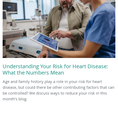
Understanding Your Risk for Heart Disease:
What the Numbers Mean
Age and family history play a role in your risk for heart
disease, but could there be other contributing factors that can
be controlled? We discuss ways to reduce your risk in this
month’s blog.