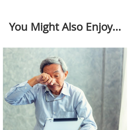
You Might Also Enjoy...