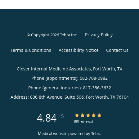
Privacy Policy
© Copyright 2026
Tebra Inc
.
Terms & Conditions
Accessibility Notice
Contact Us
Clover Internal Medicine Associates, Fort Worth, TX
Phone (appointments):
682-708-0982
Phone (general inquiries): 817-386-3632
Address:
800 8th Avenue, Suite 506,
Fort Worth
,
TX
76104
4.84
4.84/5 Star Rating
/
5
(80 reviews)
Medical website powered by
Tebra