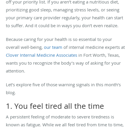
off your priority list. If you aren’t eating a nutritious diet,
prioritizing good sleep, managing stress levels, or seeing
your primary care provider regularly, your health can start
to suffer. And it could be in ways you don’t even realize.
Because caring for your health is so essential to your
overall well-being,
our team
of internal medicine experts at
Clover Internal Medicine Associates
in Fort Worth, Texas,
wants you to recognize the body’s way of asking for your
attention.
Let’s explore five of those warning signals in this month’s
blog.
1. You feel tired all the time
A persistent feeling of moderate to severe tiredness is
known as fatigue. While we all feel tired from time to time,