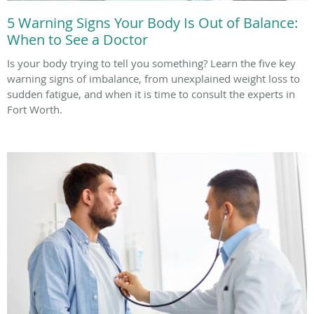
5 Warning Signs Your Body Is Out of Balance:
When to See a Doctor
Is your body trying to tell you something? Learn the five key
warning signs of imbalance, from unexplained weight loss to
sudden fatigue, and when it is time to consult the experts in
Fort Worth.