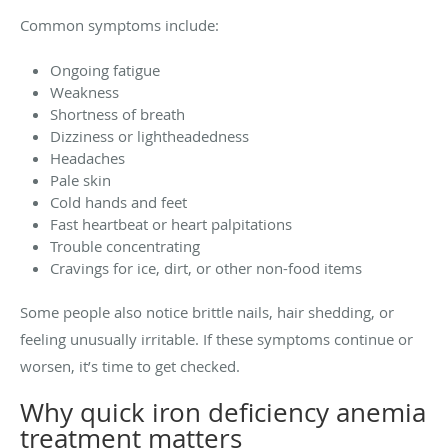
Common symptoms include:
Ongoing fatigue
Weakness
Shortness of breath
Dizziness or lightheadedness
Headaches
Pale skin
Cold hands and feet
Fast heartbeat or heart palpitations
Trouble concentrating
Cravings for ice, dirt, or other non-food items
Some people also notice brittle nails, hair shedding, or
feeling unusually irritable. If these symptoms continue or
worsen, it’s time to get checked.
Why quick iron deficiency anemia
treatment matters