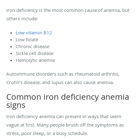
Iron deficiency is the most common cause of anemia, but
others include:
Low vitamin B12
Low folate
Chronic disease
Sickle cell disease
Hemolytic anemia
Autoimmune disorders such as rheumatoid arthritis,
Crohn’s disease, and lupus can also cause anemia.
Common iron deficiency anemia
signs
Iron deficiency anemia can present in ways that seem
vague at first. Many people brush off the symptoms as
stress, poor sleep, or a busy schedule.