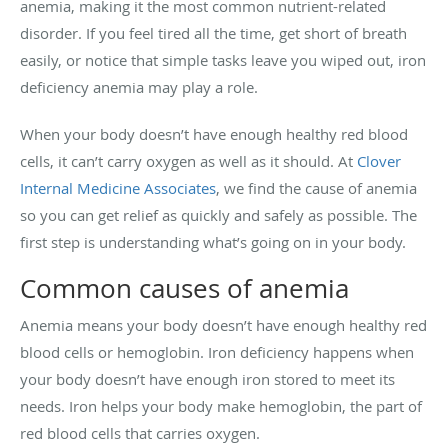
anemia, making it the most common nutrient-related
disorder. If you feel tired all the time, get short of breath
easily, or notice that simple tasks leave you wiped out, iron
deficiency anemia may play a role.
When your body doesn’t have enough healthy red blood
cells, it can’t carry oxygen as well as it should. At
Clover
Internal Medicine Associates
, we find the cause of anemia
so you can get relief as quickly and safely as possible. The
first step is understanding what’s going on in your body.
Common causes of anemia
Anemia means your body doesn’t have enough healthy red
blood cells or hemoglobin. Iron deficiency happens when
your body doesn’t have enough iron stored to meet its
needs. Iron helps your body make hemoglobin, the part of
red blood cells that carries oxygen.