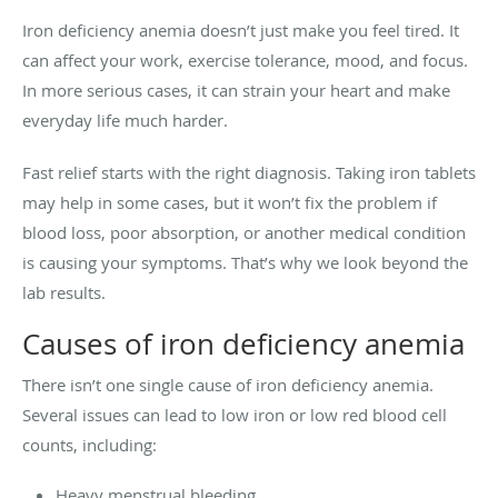
Iron deficiency anemia doesn’t just make you feel tired. It
can affect your work, exercise tolerance, mood, and focus.
In more serious cases, it can strain your heart and make
everyday life much harder.
Fast relief starts with the right diagnosis. Taking iron tablets
may help in some cases, but it won’t fix the problem if
blood loss, poor absorption, or another medical condition
is causing your symptoms. That’s why we look beyond the
lab results.
Causes of iron deficiency anemia
There isn’t one single cause of iron deficiency anemia.
Several issues can lead to low iron or low red blood cell
counts, including:
Heavy menstrual bleeding