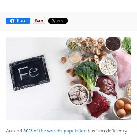
Share
Around
30% of the world’s population
has iron deficiency