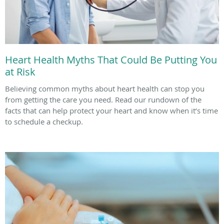
Heart Health Myths That Could Be Putting You
at Risk
Believing common myths about heart health can stop you
from getting the care you need. Read our rundown of the
facts that can help protect your heart and know when it’s time
to schedule a checkup.