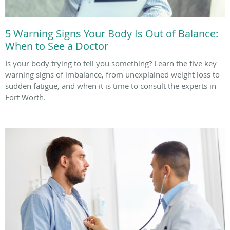
5 Warning Signs Your Body Is Out of Balance:
When to See a Doctor
Is your body trying to tell you something? Learn the five key
warning signs of imbalance, from unexplained weight loss to
sudden fatigue, and when it is time to consult the experts in
Fort Worth.