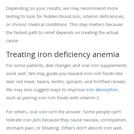
Depending on your results, we may recommend more
testing to look for hidden blood loss, vitamin deficiencies,
or chronic medical conditions. This step matters because
the fastest path to relief depends on treating the actual
cause.
Treating iron deficiency anemia
For some patients, diet changes and oral iron supplements
work well. We may guide you toward iron-rich foods like
lean red meat, beans, lentils, spinach, and fortified cereals.
We may also suggest ways to improve
iron absorption
,
such as pairing iron-rich foods with vitamin C.
For others, oral iron isn’t the answer. Some people can’t
tolerate iron pills because they cause nausea, constipation,
stomach pain, or bloating. Others don’t absorb iron well,