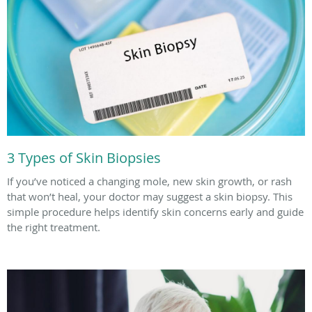
3 Types of Skin Biopsies
If you’ve noticed a changing mole, new skin growth, or rash
that won’t heal, your doctor may suggest a skin biopsy. This
simple procedure helps identify skin concerns early and guide
the right treatment.