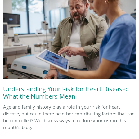
Understanding Your Risk for Heart Disease:
What the Numbers Mean
Age and family history play a role in your risk for heart
disease, but could there be other contributing factors that can
be controlled? We discuss ways to reduce your risk in this
month’s blog.