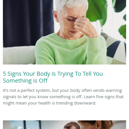
5 Signs Your Body is Trying To Tell You
Something is Off
It’s not a perfect system, but your body often sends warning
signals to let you know something is off. Learn five signs that
might mean your health is trending downward.