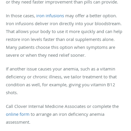
or they need faster improvement than pills can provide.
In those cases,
iron infusions
may offer a better option.
Iron infusions deliver iron directly into your bloodstream.
That allows your body to use it more quickly and can help
restore iron levels faster than oral supplements alone.
Many patients choose this option when symptoms are
severe or when they need relief sooner.
If another issue causes your anemia, such as a vitamin
deficiency or chronic illness, we tailor treatment to that
condition as well, for example, giving you vitamin B12
shots.
Call Clover Internal Medicine Associates or complete the
online form
to arrange an iron deficiency anemia
assessment.