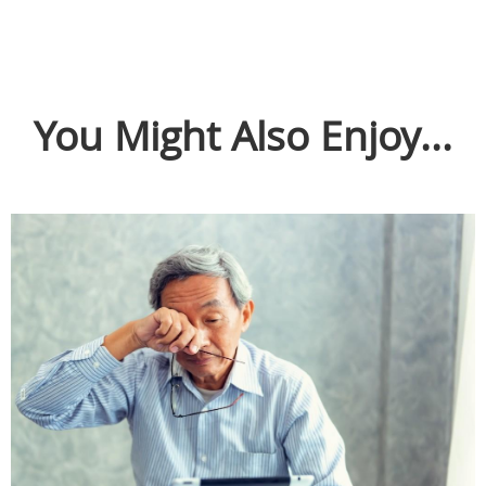
You Might Also Enjoy...