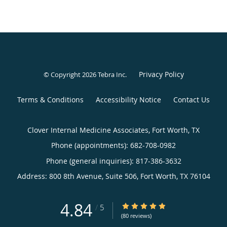
Privacy Policy
© Copyright 2026
Tebra Inc
.
Terms & Conditions
Accessibility Notice
Contact Us
Clover Internal Medicine Associates, Fort Worth, TX
Phone (appointments):
682-708-0982
Phone (general inquiries): 817-386-3632
Address:
800 8th Avenue, Suite 506,
Fort Worth
,
TX
76104
4.84
4.84/5 Star Rating
/
5
(80 reviews)