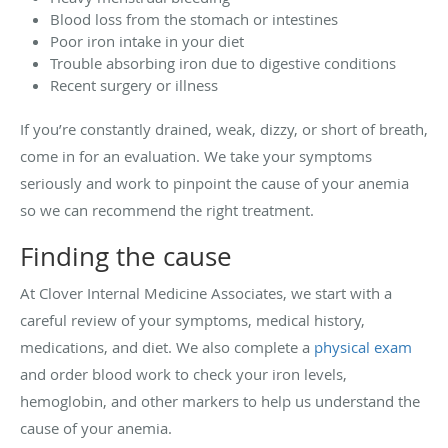
Blood loss from the stomach or intestines
Poor iron intake in your diet
Trouble absorbing iron due to digestive conditions
Recent surgery or illness
If you’re constantly drained, weak, dizzy, or short of breath,
come in for an evaluation. We take your symptoms
seriously and work to pinpoint the cause of your anemia
so we can recommend the right treatment.
Finding the cause
At Clover Internal Medicine Associates, we start with a
careful review of your symptoms, medical history,
medications, and diet. We also complete a
physical exam
and order blood work to check your iron levels,
hemoglobin, and other markers to help us understand the
cause of your anemia.