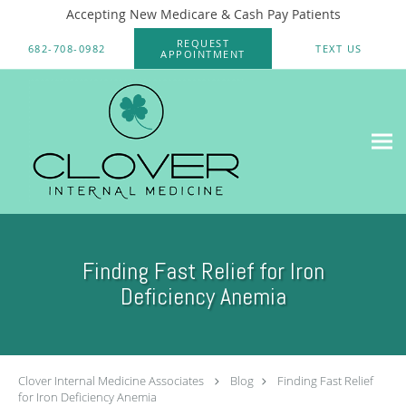
Accepting New Medicare & Cash Pay Patients
Skip to main content
REQUEST
682-708-0982
TEXT US
APPOINTMENT
Finding Fast Relief for Iron
Deficiency Anemia
Clover Internal Medicine Associates
Blog
Finding Fast Relief
for Iron Deficiency Anemia