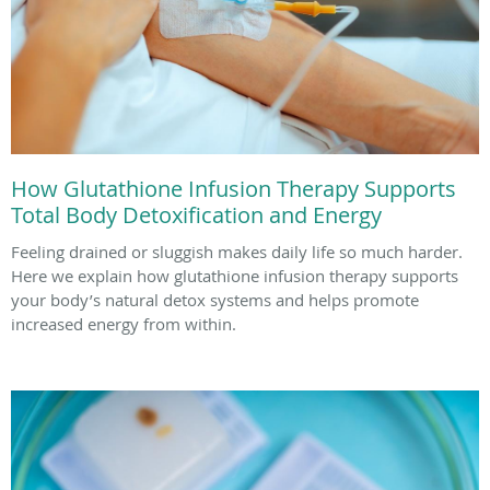
How Glutathione Infusion Therapy Supports
Total Body Detoxification and Energy
Feeling drained or sluggish makes daily life so much harder.
Here we explain how glutathione infusion therapy supports
your body’s natural detox systems and helps promote
increased energy from within.