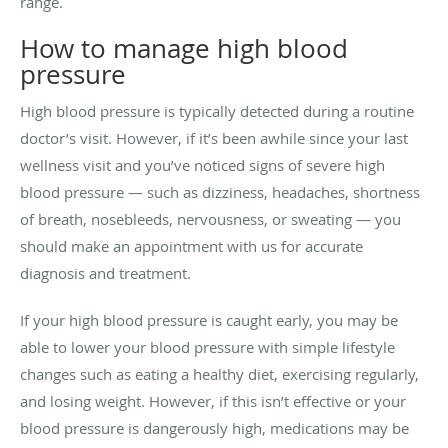
range.
How to manage high blood
pressure
High blood pressure is typically detected during a routine
doctor’s visit. However, if it’s been awhile since your last
wellness visit and you’ve noticed signs of severe high
blood pressure — such as dizziness, headaches, shortness
of breath, nosebleeds, nervousness, or sweating — you
should make an appointment with us for accurate
diagnosis and treatment.
If your high blood pressure is caught early, you may be
able to lower your blood pressure with simple lifestyle
changes such as eating a healthy diet, exercising regularly,
and losing weight. However, if this isn’t effective or your
blood pressure is dangerously high, medications may be