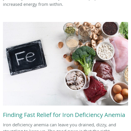
increased energy from within.
Finding Fast Relief for Iron Deficiency Anemia
Iron deficiency anemia can leave you drained, dizzy, and
struggling to keep up. The good news is that the right