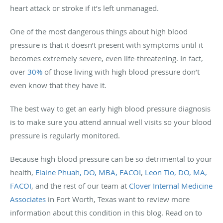
heart attack or stroke if it’s left unmanaged.
One of the most dangerous things about high blood
pressure is that it doesn’t present with symptoms until it
becomes extremely severe, even life-threatening. In fact,
over
30%
of those living with high blood pressure don’t
even know that they have it.
The best way to get an early high blood pressure diagnosis
is to make sure you attend annual well visits so your blood
pressure is regularly monitored.
Because high blood pressure can be so detrimental to your
health,
Elaine Phuah, DO, MBA, FACOI
,
Leon Tio, DO, MA,
FACOI
, and the rest of our team at
Clover Internal Medicine
Associates
in Fort Worth, Texas want to review more
information about this condition in this blog. Read on to