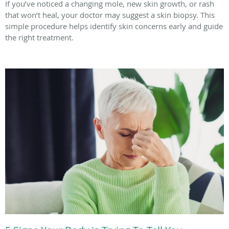
If you’ve noticed a changing mole, new skin growth, or rash
that won’t heal, your doctor may suggest a skin biopsy. This
simple procedure helps identify skin concerns early and guide
the right treatment.