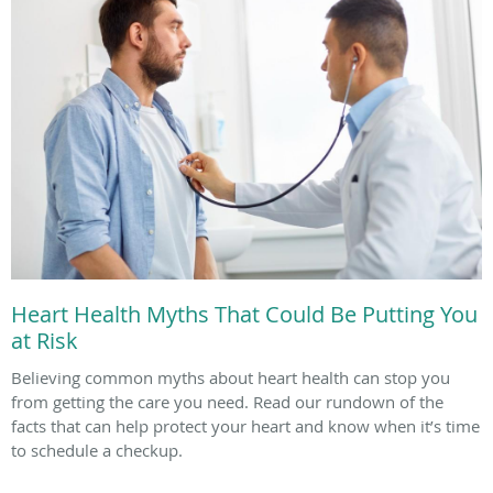
Heart Health Myths That Could Be Putting You
at Risk
Believing common myths about heart health can stop you
from getting the care you need. Read our rundown of the
facts that can help protect your heart and know when it’s time
to schedule a checkup.