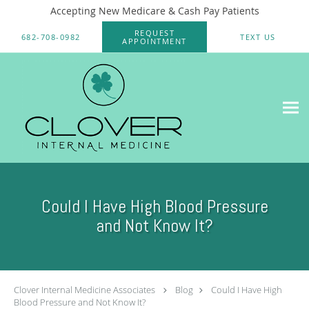
Accepting New Medicare & Cash Pay Patients
Skip to main content
REQUEST
682-708-0982
TEXT US
APPOINTMENT
Could I Have High Blood Pressure
and Not Know It?
Clover Internal Medicine Associates
Blog
Could I Have High
Blood Pressure and Not Know It?