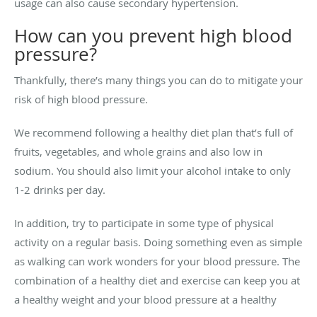
usage can also cause secondary hypertension.
How can you prevent high blood
pressure?
Thankfully, there’s many things you can do to mitigate your
risk of high blood pressure.
We recommend following a healthy diet plan that’s full of
fruits, vegetables, and whole grains and also low in
sodium. You should also limit your alcohol intake to only
1-2 drinks per day.
In addition, try to participate in some type of physical
activity on a regular basis. Doing something even as simple
as walking can work wonders for your blood pressure. The
combination of a healthy diet and exercise can keep you at
a healthy weight and your blood pressure at a healthy