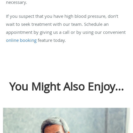
necessary.
If you suspect that you have high blood pressure, don’t
wait to seek treatment with our team. Schedule an
appointment by giving us a call or by using our convenient
online booking
feature today.
You Might Also Enjoy...