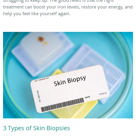
treatment can boost your iron levels, restore your energy, and
help you feel like yourself again.
3 Types of Skin Biopsies