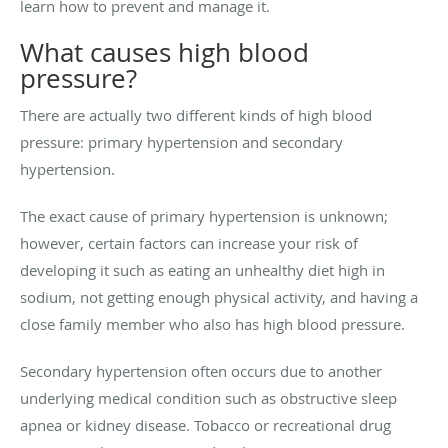
learn how to prevent and manage it.
What causes high blood
pressure?
There are actually two different kinds of high blood
pressure: primary hypertension and secondary
hypertension.
The exact cause of primary hypertension is unknown;
however, certain factors can increase your risk of
developing it such as eating an unhealthy diet high in
sodium, not getting enough physical activity, and having a
close family member who also has high blood pressure.
Secondary hypertension often occurs due to another
underlying medical condition such as obstructive sleep
apnea or kidney disease. Tobacco or recreational drug