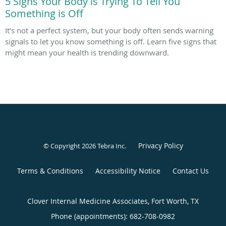
5 Signs Your Body is Trying To Tell You
Something is Off
It’s not a perfect system, but your body often sends warning
signals to let you know something is off. Learn five signs that
might mean your health is trending downward.
Privacy Policy
© Copyright 2026
Tebra Inc
.
Terms & Conditions
Accessibility Notice
Contact Us
Clover Internal Medicine Associates, Fort Worth, TX
Phone (appointments):
682-708-0982