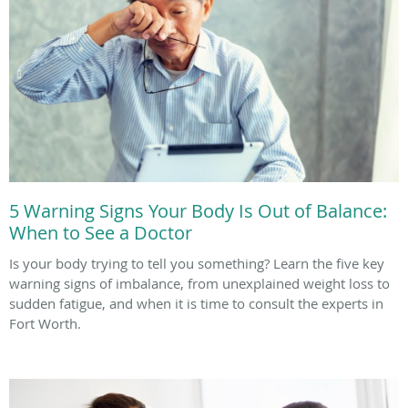
5 Warning Signs Your Body Is Out of Balance:
When to See a Doctor
Is your body trying to tell you something? Learn the five key
warning signs of imbalance, from unexplained weight loss to
sudden fatigue, and when it is time to consult the experts in
Fort Worth.