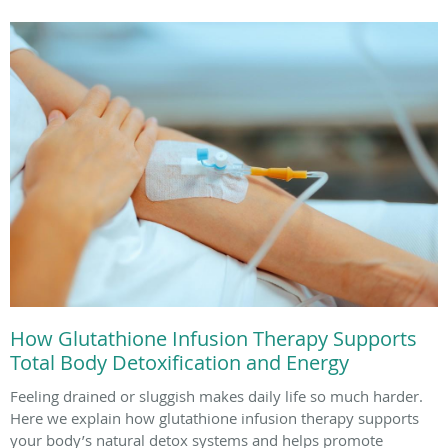
How Glutathione Infusion Therapy Supports
Total Body Detoxification and Energy
Feeling drained or sluggish makes daily life so much harder.
Here we explain how glutathione infusion therapy supports
your body’s natural detox systems and helps promote