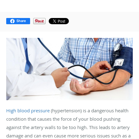
Share
High blood pressure
(hypertension) is a dangerous health
condition that causes the force of your blood pushing
against the artery walls to be too high. This leads to artery
damage and can even cause more serious issues such as a