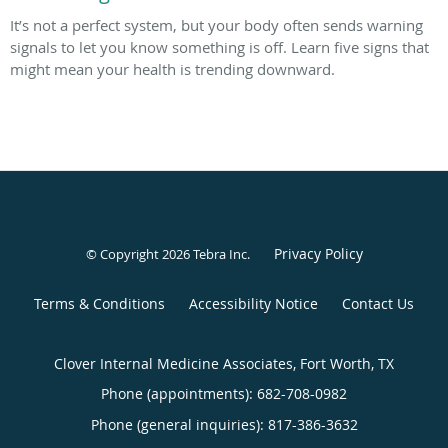
It’s not a perfect system, but your body often sends warning
signals to let you know something is off. Learn five signs that
might mean your health is trending downward.
Privacy Policy
© Copyright 2026
Tebra Inc
.
Terms & Conditions
Accessibility Notice
Contact Us
Clover Internal Medicine Associates, Fort Worth, TX
Phone (appointments):
682-708-0982
Phone (general inquiries): 817-386-3632