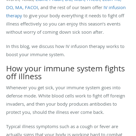
DO, MA, FACOI
, and the rest of our team offer
IV infusion
therapy
to give your body everything it needs to fight off
illness effectively so you can enjoy this season’s events
without worry of coming down sick soon after.
In this blog, we discuss how IV infusion therapy works to
boost your immune system.
How your immune system fights
off illness
Whenever you get sick, your immune system goes into
defense mode. White blood cells work to fight off foreign
invaders, and then your body produces antibodies to
protect you, should the illness ever come back.
Typical illness symptoms such as a cough or fever are
actually signs that your body is working hard to combat