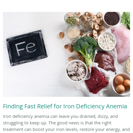
Finding Fast Relief for Iron Deficiency Anemia
Iron deficiency anemia can leave you drained, dizzy, and
struggling to keep up. The good news is that the right
treatment can boost your iron levels, restore your energy, and