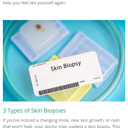
help you feel like yourself again.
3 Types of Skin Biopsies
If you’ve noticed a changing mole, new skin growth, or rash
that won’t heal, your doctor may suggest a skin biopsy. This