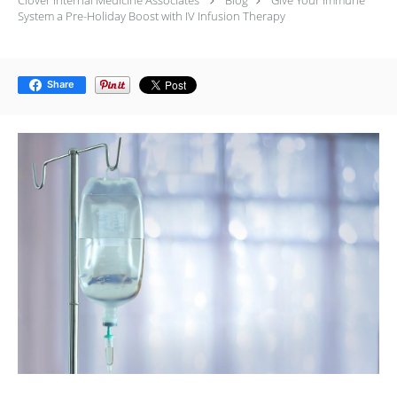
System a Pre-Holiday Boost with IV Infusion Therapy
Share