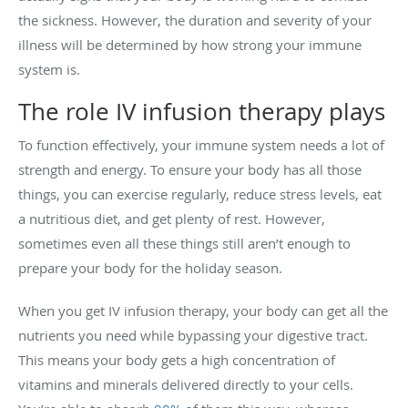
the sickness. However, the duration and severity of your
illness will be determined by how strong your immune
system is.
The role IV infusion therapy plays
To function effectively, your immune system needs a lot of
strength and energy. To ensure your body has all those
things, you can exercise regularly, reduce stress levels, eat
a nutritious diet, and get plenty of rest. However,
sometimes even all these things still aren’t enough to
prepare your body for the holiday season.
When you get IV infusion therapy, your body can get all the
nutrients you need while bypassing your digestive tract.
This means your body gets a high concentration of
vitamins and minerals delivered directly to your cells.