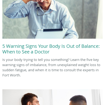
5 Warning Signs Your Body Is Out of Balance:
When to See a Doctor
Is your body trying to tell you something? Learn the five key
warning signs of imbalance, from unexplained weight loss to
sudden fatigue, and when it is time to consult the experts in
Fort Worth.