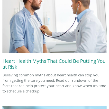
Heart Health Myths That Could Be Putting You
at Risk
Believing common myths about heart health can stop you
from getting the care you need. Read our rundown of the
facts that can help protect your heart and know when it’s time
to schedule a checkup.