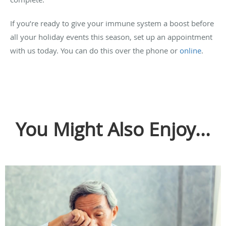
If you’re ready to give your immune system a boost before
all your holiday events this season, set up an appointment
with us today. You can do this over the phone or
online
.
You Might Also Enjoy...