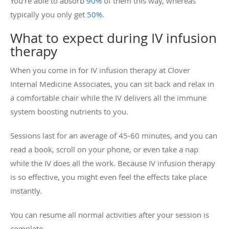
You’re able to absorb
90%
of them this way, whereas
typically you only get
50%
.
What to expect during IV infusion
therapy
When you come in for IV infusion therapy at Clover
Internal Medicine Associates, you can sit back and relax in
a comfortable chair while the IV delivers all the immune
system boosting nutrients to you.
Sessions last for an average of 45-60 minutes, and you can
read a book, scroll on your phone, or even take a nap
while the IV does all the work. Because IV infusion therapy
is so effective, you might even feel the effects take place
instantly.
You can resume all normal activities after your session is
complete.