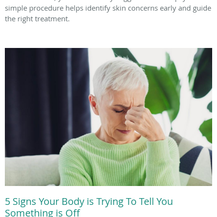
simple procedure helps identify skin concerns early and guide
the right treatment.
5 Signs Your Body is Trying To Tell You
Something is Off