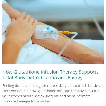
How Glutathione Infusion Therapy Supports
Total Body Detoxification and Energy
Feeling drained or sluggish makes daily life so much harder.
Here we explain how glutathione infusion therapy supports
your body’s natural detox systems and helps promote
increased energy from within.