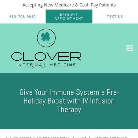
Accepting New Medicare & Cash Pay Patients
Skip to main content
REQUEST
682-708-0982
TEXT US
APPOINTMENT
Give Your Immune System a Pre-
Holiday Boost with IV Infusion
Therapy
Clover Internal Medicine Associates
Blog
Give Your Immune