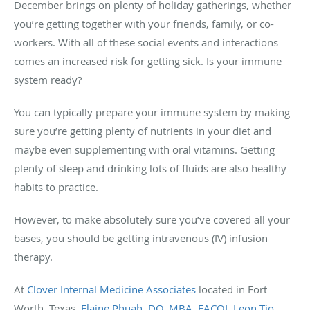
December brings on plenty of holiday gatherings, whether
you’re getting together with your friends, family, or co-
workers. With all of these social events and interactions
comes an increased risk for getting sick. Is your immune
system ready?
You can typically prepare your immune system by making
sure you’re getting plenty of nutrients in your diet and
maybe even supplementing with oral vitamins. Getting
plenty of sleep and drinking lots of fluids are also healthy
habits to practice.
However, to make absolutely sure you’ve covered all your
bases, you should be getting intravenous (IV) infusion
therapy.
At
Clover Internal Medicine Associates
located in Fort
Worth, Texas,
Elaine Phuah, DO, MBA, FACOI
,
Leon Tio,