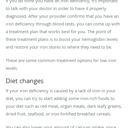
If you do think you have an iron deficiency, it’s important
to talk with your doctor in order to have it properly
diagnosed. After your provider confirms that you have an
iron deficiency through blood tests, you can come up with
a treatment plan that works best for you. The point of
these treatment plans is to boost your hemoglobin levels
and restore your iron stores to where they need to be.
These are some common treatment options for low iron
levels:
Diet changes
If your iron deficiency is caused by a lack of iron in your
diet, you can try to start adding some iron-rich foods to
your diet such as red meat, organ meats, dark leafy greens,
dried fruit, seafood, or iron fortified breakfast cereals.
You can also lower your amount of calcium intake, since