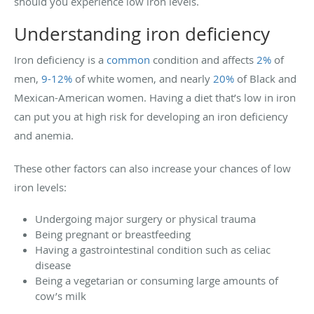
should you experience low iron levels.
Understanding iron deficiency
Iron deficiency is a
common
condition and affects
2%
of
men,
9-12%
of white women, and nearly
20%
of Black and
Mexican-American women. Having a diet that’s low in iron
can put you at high risk for developing an iron deficiency
and anemia.
These other factors can also increase your chances of low
iron levels:
Undergoing major surgery or physical trauma
Being pregnant or breastfeeding
Having a gastrointestinal condition such as celiac
disease
Being a vegetarian or consuming large amounts of
cow’s milk