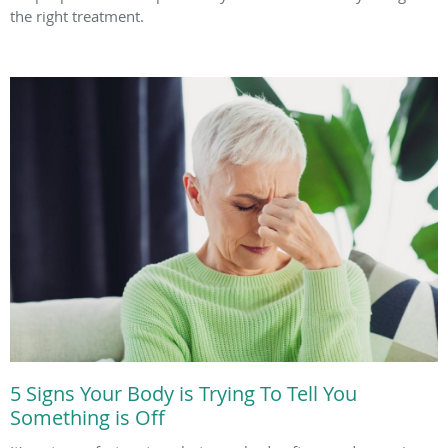
the right treatment.
5 Signs Your Body is Trying To Tell You
Something is Off