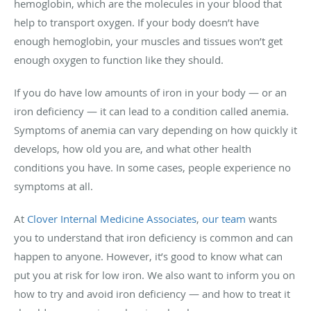
hemoglobin, which are the molecules in your blood that
help to transport oxygen. If your body doesn’t have
enough hemoglobin, your muscles and tissues won’t get
enough oxygen to function like they should.
If you do have low amounts of iron in your body — or an
iron deficiency — it can lead to a condition called anemia.
Symptoms of anemia can vary depending on how quickly it
develops, how old you are, and what other health
conditions you have. In some cases, people experience no
symptoms at all.
At
Clover Internal Medicine Associates
,
our team
wants
you to understand that iron deficiency is common and can
happen to anyone. However, it’s good to know what can
put you at risk for low iron. We also want to inform you on
how to try and avoid iron deficiency — and how to treat it