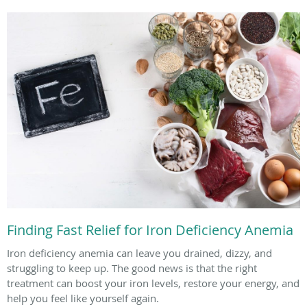
Finding Fast Relief for Iron Deficiency Anemia
Iron deficiency anemia can leave you drained, dizzy, and
struggling to keep up. The good news is that the right
treatment can boost your iron levels, restore your energy, and
help you feel like yourself again.