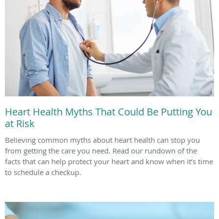
Heart Health Myths That Could Be Putting You
at Risk
Believing common myths about heart health can stop you
from getting the care you need. Read our rundown of the
facts that can help protect your heart and know when it’s time
to schedule a checkup.