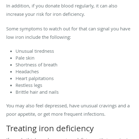
In addition, if you donate blood regularly, it can also
increase your risk for iron deficiency.
Some symptoms to watch out for that can signal you have
low iron include the following:
Unusual tiredness
Pale skin
Shortness of breath
Headaches
Heart palpitations
Restless legs
Brittle hair and nails
You may also feel depressed, have unusual cravings and a
poor appetite, or get more frequent infections.
Treating iron deficiency