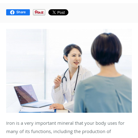
Share
Iron is a very important mineral that your body uses for
many of its functions, including the production of