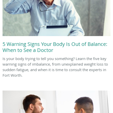
5 Warning Signs Your Body Is Out of Balance:
When to See a Doctor
Is your body trying to tell you something? Learn the five key
warning signs of imbalance, from unexplained weight loss to
sudden fatigue, and when it is time to consult the experts in
Fort Worth.