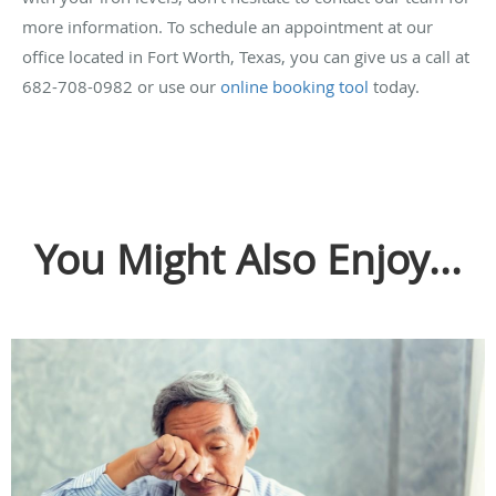
more information. To schedule an appointment at our
office located in Fort Worth, Texas, you can give us a call at
682-708-0982 or use our
online booking tool
today.
You Might Also Enjoy...