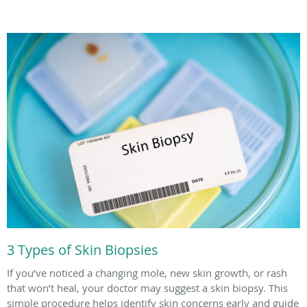
3 Types of Skin Biopsies
If you’ve noticed a changing mole, new skin growth, or rash
that won’t heal, your doctor may suggest a skin biopsy. This
simple procedure helps identify skin concerns early and guide