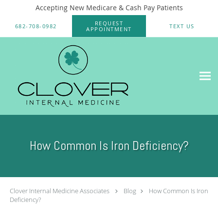
Accepting New Medicare & Cash Pay Patients
Skip to main content
REQUEST
682-708-0982
TEXT US
APPOINTMENT
How Common Is Iron Deficiency?
Clover Internal Medicine Associates
Blog
How Common Is Iron
Deficiency?