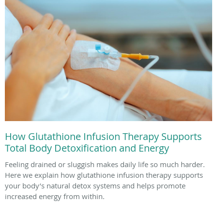
How Glutathione Infusion Therapy Supports
Total Body Detoxification and Energy
Feeling drained or sluggish makes daily life so much harder.
Here we explain how glutathione infusion therapy supports
your body’s natural detox systems and helps promote
increased energy from within.