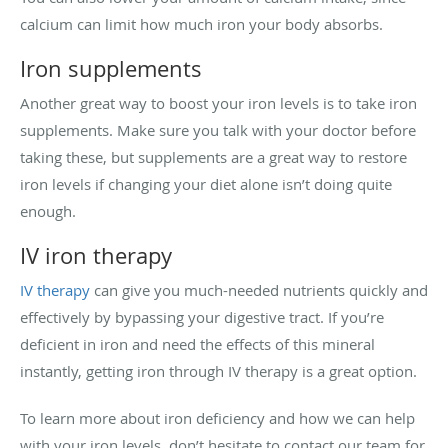
calcium can limit how much iron your body absorbs.
Iron supplements
Another great way to boost your iron levels is to take iron
supplements. Make sure you talk with your doctor before
taking these, but supplements are a great way to restore
iron levels if changing your diet alone isn’t doing quite
enough.
IV iron therapy
IV therapy
can give you much-needed nutrients quickly and
effectively by bypassing your digestive tract. If you’re
deficient in iron and need the effects of this mineral
instantly, getting iron through IV therapy is a great option.
To learn more about iron deficiency and how we can help
with your iron levels, don’t hesitate to contact our team for