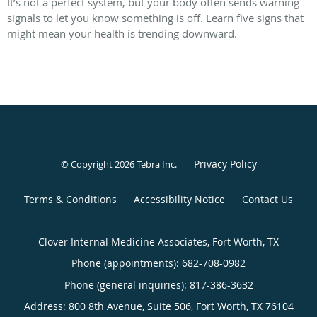
It’s not a perfect system, but your body often sends warning
signals to let you know something is off. Learn five signs that
might mean your health is trending downward.
Privacy Policy
© Copyright 2026
Tebra Inc
.
Terms & Conditions
Accessibility Notice
Contact Us
Clover Internal Medicine Associates, Fort Worth, TX
Phone (appointments):
682-708-0982
Phone (general inquiries): 817-386-3632
Address:
800 8th Avenue, Suite 506,
Fort Worth
,
TX
76104