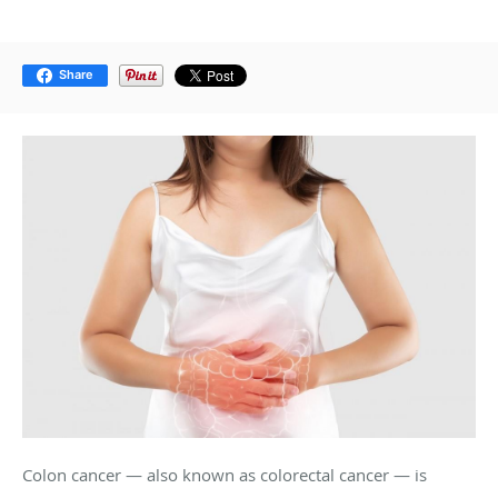
Share
Colon cancer — also known as colorectal cancer — is