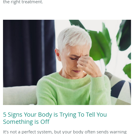
the right treatment.
5 Signs Your Body is Trying To Tell You
Something is Off
It’s not a perfect system, but your body often sends warning