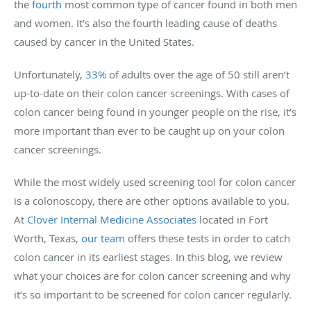
the
fourth
most common type of cancer found in both men
and women. It’s also the fourth leading cause of deaths
caused by cancer in the United States.
Unfortunately,
33%
of adults over the age of 50 still aren’t
up-to-date on their colon cancer screenings. With cases of
colon cancer being found in younger people on the rise, it’s
more important than ever to be caught up on your colon
cancer screenings.
While the most widely used screening tool for colon cancer
is a colonoscopy, there are other options available to you.
At
Clover Internal Medicine Associates
located in Fort
Worth, Texas,
our team
offers these tests in order to catch
colon cancer in its earliest stages. In this blog, we review
what your choices are for colon cancer screening and why
it’s so important to be screened for colon cancer regularly.