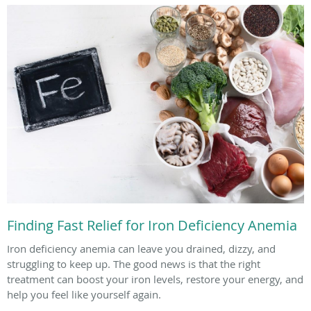
Finding Fast Relief for Iron Deficiency Anemia
Iron deficiency anemia can leave you drained, dizzy, and
struggling to keep up. The good news is that the right
treatment can boost your iron levels, restore your energy, and
help you feel like yourself again.