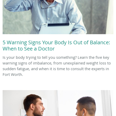
5 Warning Signs Your Body Is Out of Balance:
When to See a Doctor
Is your body trying to tell you something? Learn the five key
warning signs of imbalance, from unexplained weight loss to
sudden fatigue, and when it is time to consult the experts in
Fort Worth.