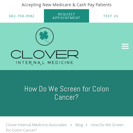
Accepting New Medicare & Cash Pay Patients
Skip to main content
REQUEST
682-708-0982
TEXT US
APPOINTMENT
How Do We Screen for Colon
Cancer?
Clover Internal Medicine Associates
Blog
How Do We Screen
for Colon Cancer?