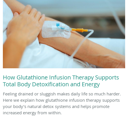
How Glutathione Infusion Therapy Supports
Total Body Detoxification and Energy
Feeling drained or sluggish makes daily life so much harder.
Here we explain how glutathione infusion therapy supports
your body’s natural detox systems and helps promote
increased energy from within.