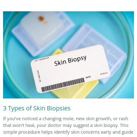
3 Types of Skin Biopsies
If you’ve noticed a changing mole, new skin growth, or rash
that won’t heal, your doctor may suggest a skin biopsy. This
simple procedure helps identify skin concerns early and guide