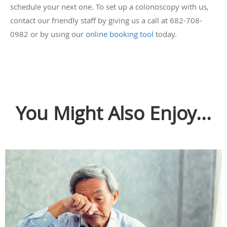
schedule your next one. To set up a colonoscopy with us,
contact our friendly staff by giving us a call at 682-708-
0982 or by using our
online booking tool
today.
You Might Also Enjoy...