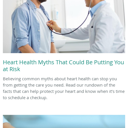
Heart Health Myths That Could Be Putting You
at Risk
Believing common myths about heart health can stop you
from getting the care you need. Read our rundown of the
facts that can help protect your heart and know when it’s time
to schedule a checkup.