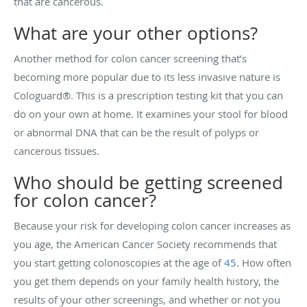
that are cancerous.
What are your other options?
Another method for colon cancer screening that’s
becoming more popular due to its less invasive nature is
Cologuard®. This is a prescription testing kit that you can
do on your own at home. It examines your stool for blood
or abnormal DNA that can be the result of polyps or
cancerous tissues.
Who should be getting screened
for colon cancer?
Because your risk for developing colon cancer increases as
you age, the American Cancer Society recommends that
you start getting colonoscopies at the age of
45
. How often
you get them depends on your family health history, the
results of your other screenings, and whether or not you