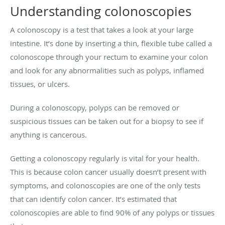
Understanding colonoscopies
A colonoscopy is a test that takes a look at your large
intestine. It’s done by inserting a thin, flexible tube called a
colonoscope through your rectum to examine your colon
and look for any abnormalities such as polyps, inflamed
tissues, or ulcers.
During a colonoscopy, polyps can be removed or
suspicious tissues can be taken out for a biopsy to see if
anything is cancerous.
Getting a colonoscopy regularly is vital for your health.
This is because colon cancer usually doesn’t present with
symptoms, and colonoscopies are one of the only tests
that can identify colon cancer. It’s estimated that
colonoscopies are able to find 90% of any polyps or tissues