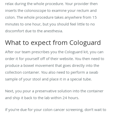
relax during the whole procedure. Your provider then
inserts the colonoscope to examine your rectum and
colon. The whole procedure takes anywhere from 15
minutes to one hour, but you should feel little to no
discomfort due to the anesthesia.
What to expect from Cologuard
After our team prescribes you the Cologuard kit, you can
order it for yourself off of their website. You then need to
produce a bowel movement that goes directly into the
collection container. You also need to perform a swab
sample of your stool and place it in a special tube.
Next, you pour a preservative solution into the container
and ship it back to the lab within 24 hours.
If you’re due for your colon cancer screening, don’t wait to