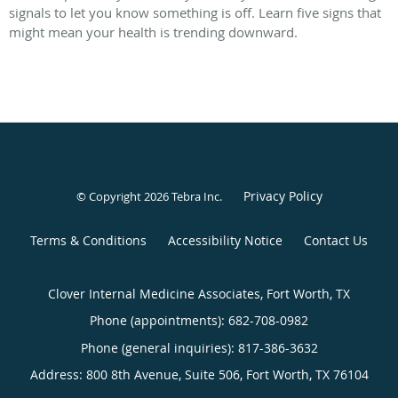
signals to let you know something is off. Learn five signs that
might mean your health is trending downward.
Privacy Policy
© Copyright 2026
Tebra Inc
.
Terms & Conditions
Accessibility Notice
Contact Us
Clover Internal Medicine Associates, Fort Worth, TX
Phone (appointments):
682-708-0982
Phone (general inquiries): 817-386-3632
Address:
800 8th Avenue, Suite 506,
Fort Worth
,
TX
76104