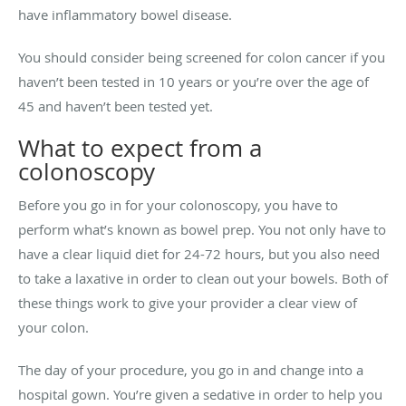
have inflammatory bowel disease.
You should consider being screened for colon cancer if you
haven’t been tested in 10 years or you’re over the age of
45 and haven’t been tested yet.
What to expect from a
colonoscopy
Before you go in for your colonoscopy, you have to
perform what’s known as bowel prep. You not only have to
have a clear liquid diet for 24-72 hours, but you also need
to take a laxative in order to clean out your bowels. Both of
these things work to give your provider a clear view of
your colon.
The day of your procedure, you go in and change into a
hospital gown. You’re given a sedative in order to help you