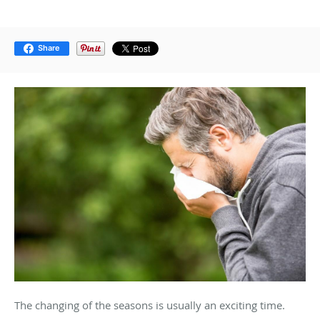
Share
The changing of the seasons is usually an exciting time.