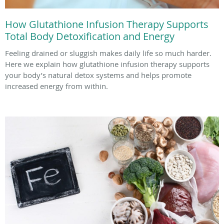
How Glutathione Infusion Therapy Supports
Total Body Detoxification and Energy
Feeling drained or sluggish makes daily life so much harder.
Here we explain how glutathione infusion therapy supports
your body’s natural detox systems and helps promote
increased energy from within.