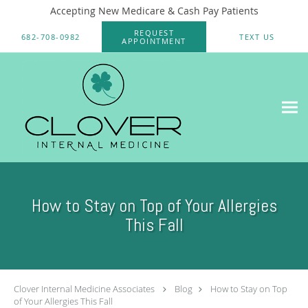
Accepting New Medicare & Cash Pay Patients
Skip to main content
REQUEST
682-708-0982
TEXT US
APPOINTMENT
How to Stay on Top of Your Allergies
This Fall
Clover Internal Medicine Associates
Blog
How to Stay on Top
of Your Allergies This Fall