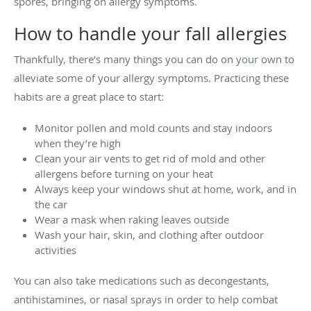
spores, bringing on allergy symptoms.
How to handle your fall allergies
Thankfully, there’s many things you can do on your own to
alleviate some of your allergy symptoms. Practicing these
habits are a great place to start:
Monitor pollen and mold counts and stay indoors
when they’re high
Clean your air vents to get rid of mold and other
allergens before turning on your heat
Always keep your windows shut at home, work, and in
the car
Wear a mask when raking leaves outside
Wash your hair, skin, and clothing after outdoor
activities
You can also take medications such as decongestants,
antihistamines, or nasal sprays in order to help combat