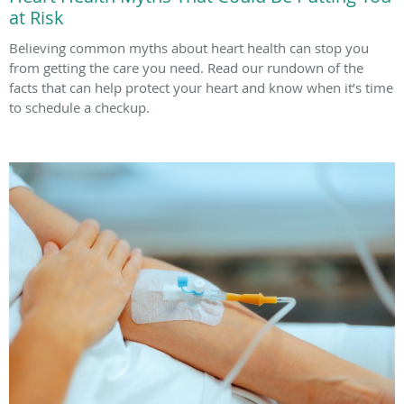
at Risk
Believing common myths about heart health can stop you
from getting the care you need. Read our rundown of the
facts that can help protect your heart and know when it’s time
to schedule a checkup.