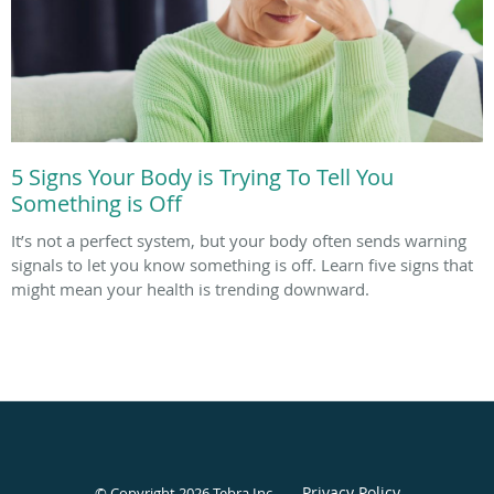
5 Signs Your Body is Trying To Tell You
Something is Off
It’s not a perfect system, but your body often sends warning
signals to let you know something is off. Learn five signs that
might mean your health is trending downward.
Privacy Policy
© Copyright 2026
Tebra Inc
.