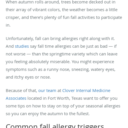
When autumn rolls around, trees become decked out in
their array of vibrant colors, the weather becomes a little
crisper, and there’s plenty of fun fall activities to participate
in.
Unfortunately, fall can bring allergies right along with it.
And
studies
say fall time allergies can be just as bad — if
not worse — than the springtime variety which can leave
you feeling absolutely miserable. You might experience
symptoms such as a runny nose, sneezing, watery eyes,
and itchy eyes or nose.
Because of that,
our team
at
Clover Internal Medicine
Associates
located in Fort Worth, Texas want to offer you
some tips on how to stay on top of your seasonal allergies
so you can enjoy the autumn to the fullest.
Common fall allergy triggers