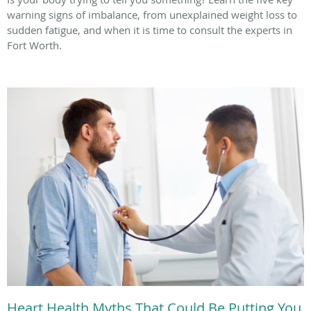
warning signs of imbalance, from unexplained weight loss to
sudden fatigue, and when it is time to consult the experts in
Fort Worth.
Heart Health Myths That Could Be Putting You