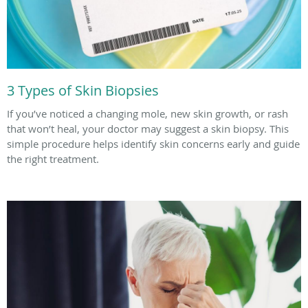
3 Types of Skin Biopsies
If you’ve noticed a changing mole, new skin growth, or rash
that won’t heal, your doctor may suggest a skin biopsy. This
simple procedure helps identify skin concerns early and guide
the right treatment.