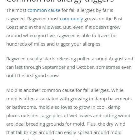
The most
common cause
for fall allergies by far is
ragweed. Ragweed most
commonly
grows on the East
Coast and in the Midwest. But, even if it doesn’t grow
around where you live, ragweed is able to travel for
hundreds of miles and trigger your allergies.
Ragweed usually starts releasing pollen around August and
can last through September and October, sometimes even
until the first good snow.
Mold is another common cause for fall allergies. While
mold is often associated with growing in damp basements
or bathrooms, mold also loves to grow in cool, damp
places outside. Large piles of wet leaves and rotting wood
are ideal breeding grounds for mold. Plus, the dry wind
that fall brings around can easily spread around mold