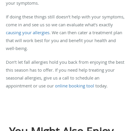
your symptoms.
If doing these things still doesn’t help with your symptoms,
come in and see us so we can evaluate what’s exactly
causing your allergies
. We can then cater a treatment plan
that will work best for you and benefit your health and
well-being.
Don’t let fall allergies hold you back from enjoying the best
this season has to offer. If you need help treating your
seasonal allergies, give us a call to schedule an
appointment or use our
online booking tool
today.