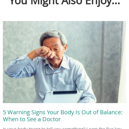
You Might Also Enjoy...
5 Warning Signs Your Body Is Out of Balance:
When to See a Doctor
Is your body trying to tell you something? Learn the five key