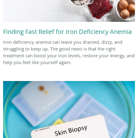
Finding Fast Relief for Iron Deficiency Anemia
Iron deficiency anemia can leave you drained, dizzy, and
struggling to keep up. The good news is that the right
treatment can boost your iron levels, restore your energy, and
help you feel like yourself again.