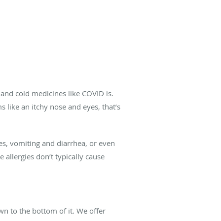
 and cold medicines like COVID is.
 like an itchy nose and eyes, that’s
es, vomiting and diarrhea, or even
 allergies don’t typically cause
wn to the bottom of it. We offer