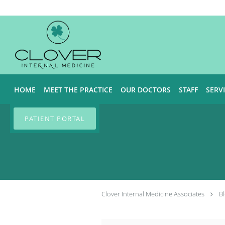
Skip to main content
HOME
MEET THE PRACTICE
OUR DOCTORS
STAFF
SERV
PATIENT PORTAL
Clover Internal Medicine Associates
B