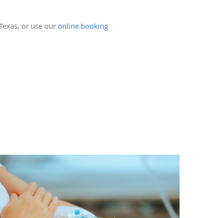
 Texas, or use our
online booking