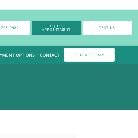
REQUEST
-708-0982
TEXT US
APPOINTMENT
AYMENT OPTIONS
CONTACT
CLICK TO PAY