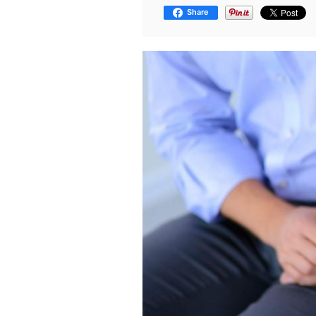
Share