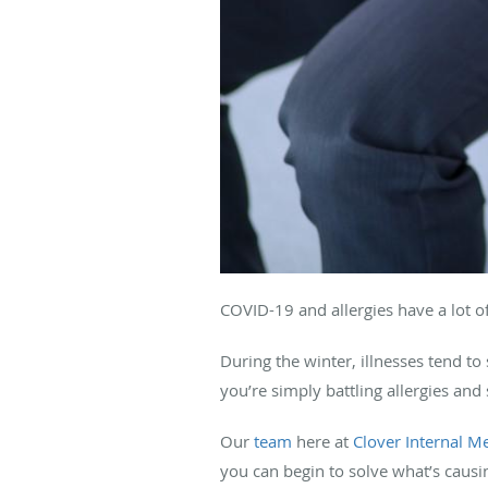
COVID-19 and allergies have a lot of
During the winter, illnesses tend to 
you’re simply battling allergies and 
Our
team
here at
Clover Internal M
you can begin to solve what’s caus