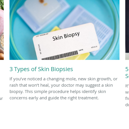
3 Types of Skin Biopsies
5
S
If you’ve noticed a changing mole, new skin growth, or
rash that won’t heal, your doctor may suggest a skin
I
biopsy. This simple procedure helps identify skin
w
concerns early and guide the right treatment.
ur
f
d