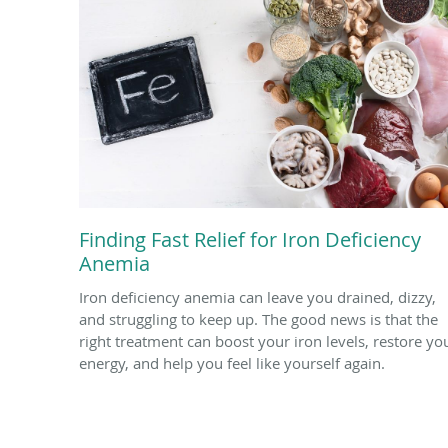
Finding Fast Relief for Iron Deficiency
Anemia
Iron deficiency anemia can leave you drained, dizzy,
and struggling to keep up. The good news is that the
right treatment can boost your iron levels, restore yo
energy, and help you feel like yourself again.