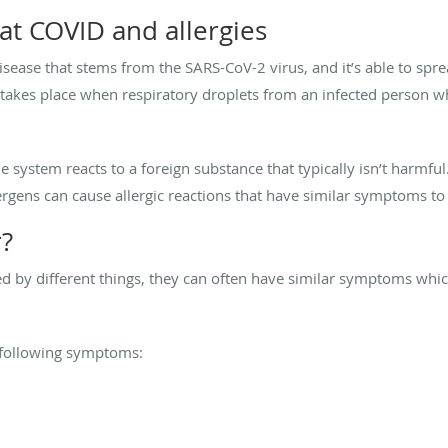
 at COVID and allergies
disease that stems from the SARS-CoV-2 virus, and it’s able to sp
takes place when respiratory droplets from an infected person w
ystem reacts to a foreign substance that typically isn’t harmful.
lergens can cause allergic reactions that have similar symptoms to
r?
d by different things, they can often have similar symptoms whic
 following symptoms: