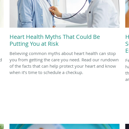
Heart Health Myths That Could Be
H
Putting You at Risk
S
E
Believing common myths about heart health can stop
d
you from getting the care you need. Read our rundown
F
of the facts that can help protect your heart and know
h
when it’s time to schedule a checkup.
t
a