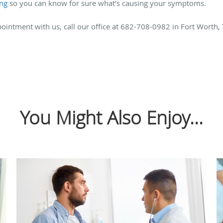
ing
so you can know for sure what’s causing your symptoms.
ointment with us, call our office at 682-708-0982 in Fort Worth,
You Might Also Enjoy...