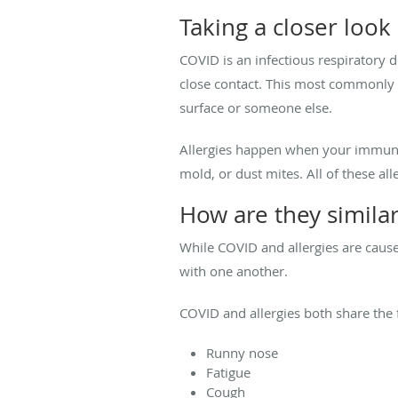
Taking a closer look
COVID is an infectious respiratory 
close contact. This most commonly 
surface or someone else.
Allergies happen when your immune s
mold, or dust mites. All of these al
How are they simila
While COVID and allergies are cause
with one another.
COVID and allergies both share the
Runny nose
Fatigue
Cough