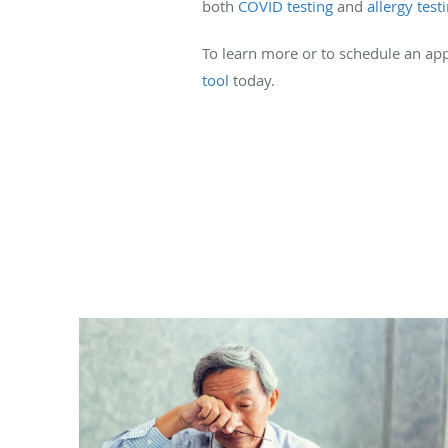
both
COVID testing
and
allergy test
To learn more or to schedule an app
tool
today.