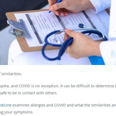
 similarities.
spike, and COVID is no exception. It can be difficult to determine i
safe to be in contact with others.
edicine
examines allergies and COVID and what the similarities a
ing your symptoms.