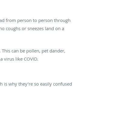
read from person to person through
ho coughs or sneezes land on a
 This can be pollen, pet dander,
 a virus like COVID.
h is why they’re so easily confused