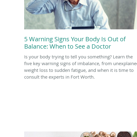
5 Warning Signs Your Body Is Out of
Balance: When to See a Doctor
Is your body trying to tell you something? Learn the
five key warning signs of imbalance, from unexplaine
weight loss to sudden fatigue, and when it is time to
consult the experts in Fort Worth.