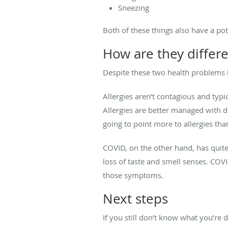
Sneezing
Both of these things also have a pote
How are they differ
Despite these two health problems 
Allergies aren’t contagious and typ
Allergies are better managed with d
going to point more to allergies than
COVID, on the other hand, has quite
loss of taste and smell senses. COVI
those symptoms.
Next steps
If you still don’t know what you’re 