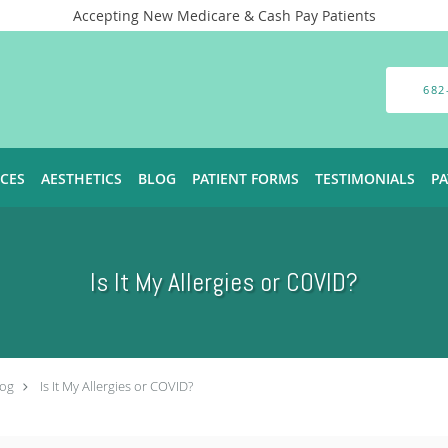
Accepting New Medicare & Cash Pay Patients
682
ICES
AESTHETICS
BLOG
PATIENT FORMS
TESTIMONIALS
P
Is It My Allergies or COVID?
log
Is It My Allergies or COVID?