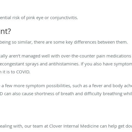
ntial risk of pink eye or conjunctivitis.
ent?
being so similar, there are some key differences between them.
ically aren’t managed well with over-the-counter pain medications
econgestant sprays and antihistamines. If you also have symptoms
 it is to COVID.
 a few more symptom possibilities, such as a fever and body ach
D can also cause shortness of breath and difficulty breathing while
dealing with, our team at Clover Internal Medicine can help get do