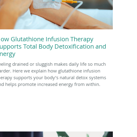
ow Glutathione Infusion Therapy
upports Total Body Detoxification and
nergy
eeling drained or sluggish makes daily life so much
arder. Here we explain how glutathione infusion
herapy supports your body’s natural detox systems
nd helps promote increased energy from within.