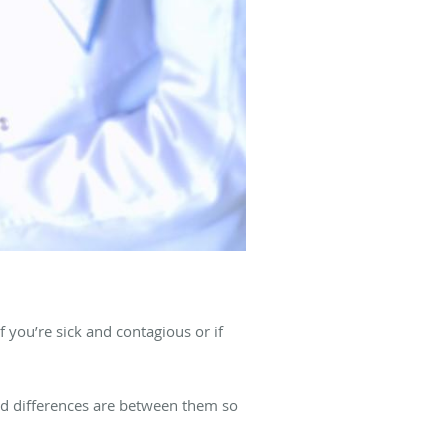
f you’re sick and contagious or if
nd differences are between them so