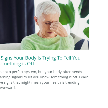
 Signs Your Body is Trying To Tell You
omething is Off
t’s not a perfect system, but your body often sends
arning signals to let you know something is off. Learn
ive signs that might mean your health is trending
ownward.