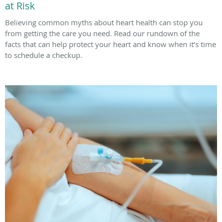
at Risk
Believing common myths about heart health can stop you
from getting the care you need. Read our rundown of the
facts that can help protect your heart and know when it’s time
to schedule a checkup.