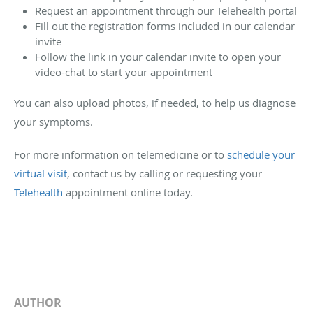
Request an appointment through our Telehealth portal
Fill out the registration forms included in our calendar
invite
Follow the link in your calendar invite to open your
video-chat to start your appointment
You can also upload photos, if needed, to help us diagnose
your symptoms.
For more information on telemedicine or to
schedule your
virtual visit
, contact us by calling or requesting your
Telehealth
appointment online today.
AUTHOR