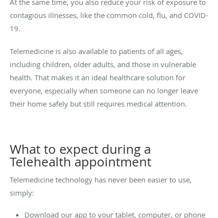
At the same time, you also reduce your risk of exposure to
contagious illnesses, like the common cold, flu, and COVID-
19.
Telemedicine is also available to patients of all ages,
including children, older adults, and those in vulnerable
health. That makes it an ideal healthcare solution for
everyone, especially when someone can no longer leave
their home safely but still requires medical attention.
What to expect during a
Telehealth appointment
Telemedicine technology has never been easier to use,
simply:
Download our app to your tablet, computer, or phone