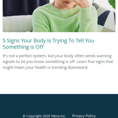
5 Signs Your Body is Trying To Tell You
Something is Off
It’s not a perfect system, but your body often sends warning
signals to let you know something is off. Learn five signs that
might mean your health is trending downward.
Privacy Policy
© Copyright 2026
Tebra Inc
.