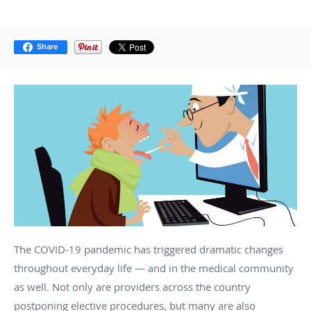
Share
The COVID-19 pandemic has triggered dramatic changes
throughout everyday life — and in the medical community
as well. Not only are providers across the country
postponing elective procedures, but many are also