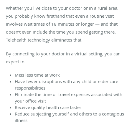
Whether you live close to your doctor or in a rural area,
you probably know firsthand that even a routine visit
involves wait times of 18 minutes or longer — and that
doesn’t even include the time you spend getting there.
Telehealth technology eliminates that.
By connecting to your doctor in a virtual setting, you can
expect to:
Miss less time at work
Have fewer disruptions with any child or elder care
responsibilities
Eliminate the time or travel expenses associated with
your office visit
Receive quality health care faster
Reduce subjecting yourself and others to a contagious
illness