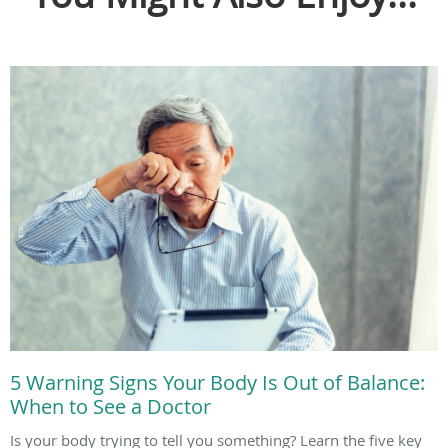
5 Warning Signs Your Body Is Out of Balance:
When to See a Doctor
Is your body trying to tell you something? Learn the five key