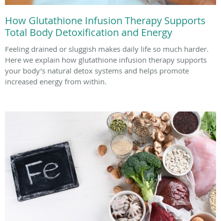
How Glutathione Infusion Therapy Supports
Total Body Detoxification and Energy
Feeling drained or sluggish makes daily life so much harder.
Here we explain how glutathione infusion therapy supports
your body’s natural detox systems and helps promote
increased energy from within.