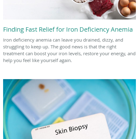
Finding Fast Relief for Iron Deficiency Anemia
Iron deficiency anemia can leave you drained, dizzy, and
struggling to keep up. The good news is that the right
treatment can boost your iron levels, restore your energy, and
help you feel like yourself again.