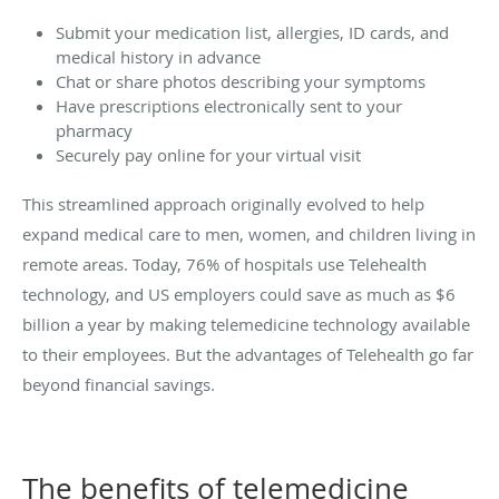
Submit your medication list, allergies, ID cards, and
medical history in advance
Chat or share photos describing your symptoms
Have prescriptions electronically sent to your
pharmacy
Securely pay online for your virtual visit
This streamlined approach originally evolved to help
expand medical care to men, women, and children living in
remote areas. Today, 76% of hospitals use Telehealth
technology, and US employers could save as much as $6
billion a year by making telemedicine technology available
to their employees. But the advantages of Telehealth go far
beyond financial savings.
The benefits of telemedicine