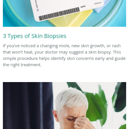
3 Types of Skin Biopsies
If you’ve noticed a changing mole, new skin growth, or rash
that won’t heal, your doctor may suggest a skin biopsy. This
simple procedure helps identify skin concerns early and guide
the right treatment.