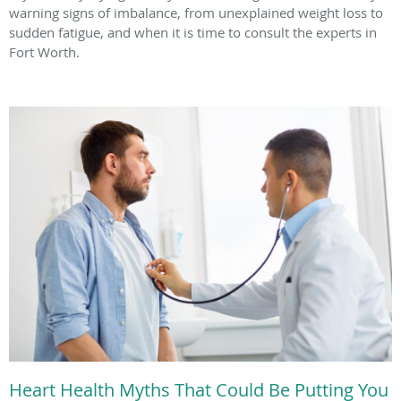
warning signs of imbalance, from unexplained weight loss to
sudden fatigue, and when it is time to consult the experts in
Fort Worth.
Heart Health Myths That Could Be Putting You