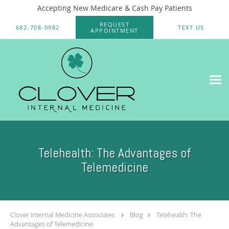
Accepting New Medicare & Cash Pay Patients
Skip to main content
REQUEST
682-708-0982
TEXT US
APPOINTMENT
Telehealth: The Advantages of
Telemedicine
Clover Internal Medicine Associates
Blog
Telehealth: The
Advantages of Telemedicine