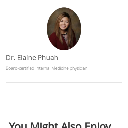
Dr. Elaine Phuah
Board-certified Internal Medicine physician.
You Might Also Enjoy...