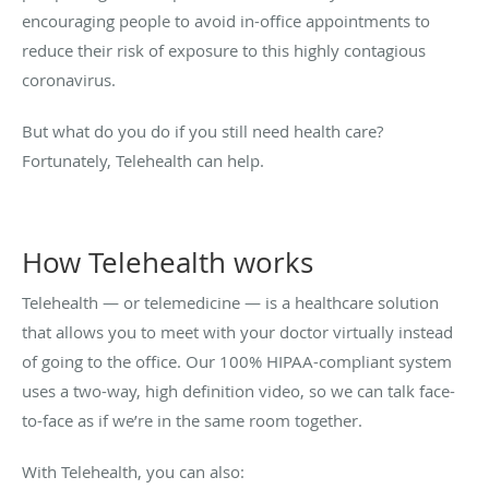
encouraging people to avoid in-office appointments to
reduce their risk of exposure to this highly contagious
coronavirus.
But what do you do if you still need health care?
Fortunately, Telehealth can help.
How Telehealth works
Telehealth — or telemedicine — is a healthcare solution
that allows you to meet with your doctor virtually instead
of going to the office. Our 100% HIPAA-compliant system
uses a two-way, high definition video, so we can talk face-
to-face as if we’re in the same room together.
With Telehealth, you can also: