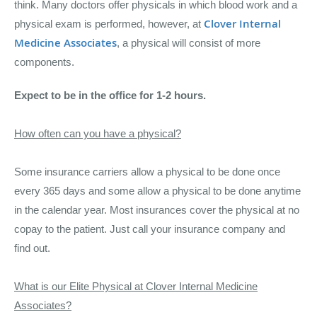
think.
Many doctors offer physicals in which blood work and a
Clover Internal
physical exam is performed, however, at
Medicine Associates
, a physical will consist of more
components.
Expect to be in the office for 1-2 hours.
How often can you have a physical?
Some insurance carriers allow a physical to be done once
every 365 days and some allow a physical to be done anytime
in the calendar year. Most insurances cover the physical at no
copay to the patient. Just call your insurance company and
find out.
What is our Elite Physical at Clover Internal Medicine
Associates?