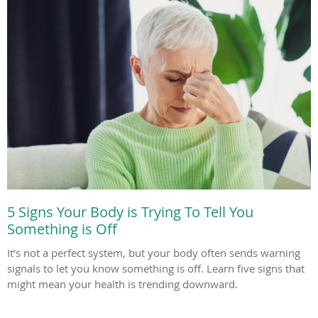
5 Signs Your Body is Trying To Tell You
Something is Off
It’s not a perfect system, but your body often sends warning
signals to let you know something is off. Learn five signs that
might mean your health is trending downward.