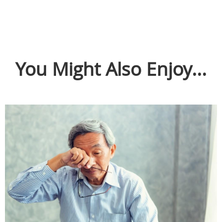
You Might Also Enjoy...