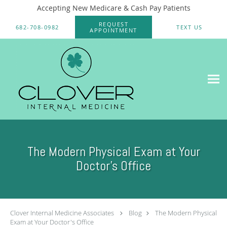
Accepting New Medicare & Cash Pay Patients
Skip to main content
REQUEST
682-708-0982
TEXT US
APPOINTMENT
The Modern Physical Exam at Your
Doctor's Office
Clover Internal Medicine Associates
Blog
The Modern Physical
Exam at Your Doctor's Office