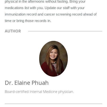
physical in the afternoons without fasting. Bring your
medications list with you. Update our staff with your
immunization record and cancer screening record ahead of
time or bring those records in.
AUTHOR
Dr. Elaine Phuah
Board-certified Internal Medicine physician.