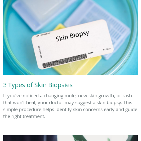
3 Types of Skin Biopsies
If you’ve noticed a changing mole, new skin growth, or rash
that won’t heal, your doctor may suggest a skin biopsy. This
simple procedure helps identify skin concerns early and guide
the right treatment.