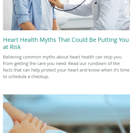
Heart Health Myths That Could Be Putting You
at Risk
Believing common myths about heart health can stop you
from getting the care you need. Read our rundown of the
facts that can help protect your heart and know when it’s time
to schedule a checkup.