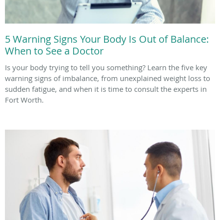
5 Warning Signs Your Body Is Out of Balance:
When to See a Doctor
Is your body trying to tell you something? Learn the five key
warning signs of imbalance, from unexplained weight loss to
sudden fatigue, and when it is time to consult the experts in
Fort Worth.