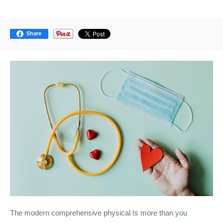
Share
The modern comprehensive physical Is more than you