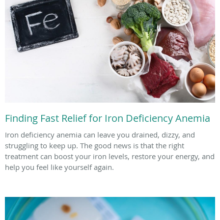
Finding Fast Relief for Iron Deficiency Anemia
Iron deficiency anemia can leave you drained, dizzy, and
struggling to keep up. The good news is that the right
treatment can boost your iron levels, restore your energy, and
help you feel like yourself again.