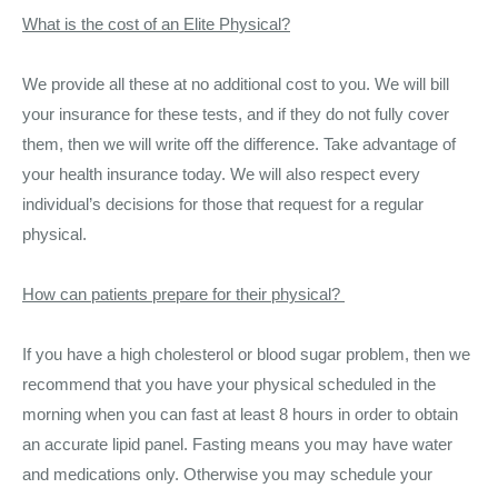
What is the cost of an Elite Physical?
We provide all these at no additional cost to you. We will bill
your insurance for these tests, and if they do not fully cover
them, then we will write off the difference. Take advantage of
your health insurance today. We will also respect every
individual’s decisions for those that request for a regular
physical.
How can patients prepare for their physical?
If you have a high cholesterol or blood sugar problem, then we
recommend that you have your physical scheduled in the
morning when you can fast at least 8 hours in order to obtain
an accurate lipid panel. Fasting means you may have water
and medications only. Otherwise you may schedule your