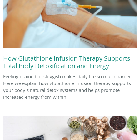
How Glutathione Infusion Therapy Supports
Total Body Detoxification and Energy
Feeling drained or sluggish makes daily life so much harder.
Here we explain how glutathione infusion therapy supports
your body’s natural detox systems and helps promote
increased energy from within.