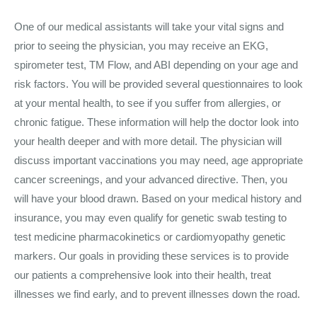
One of our medical assistants will take your vital signs and
prior to seeing the physician, you may receive an EKG,
spirometer test, TM Flow, and ABI depending on your age and
risk factors. You will be provided several questionnaires to look
at your mental health, to see if you suffer from allergies, or
chronic fatigue. These information will help the doctor look into
your health deeper and with more detail. The physician will
discuss important vaccinations you may need, age appropriate
cancer screenings, and your advanced directive. Then, you
will have your blood drawn. Based on your medical history and
insurance, you may even qualify for genetic swab testing to
test medicine pharmacokinetics or cardiomyopathy genetic
markers. Our goals in providing these services is to provide
our patients a comprehensive look into their health, treat
illnesses we find early, and to prevent illnesses down the road.