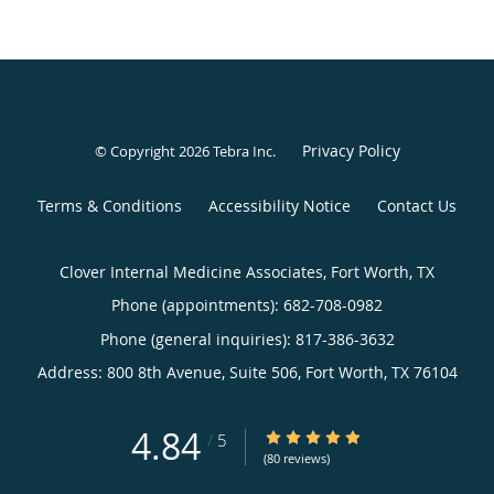
Privacy Policy
© Copyright 2026
Tebra Inc
.
Terms & Conditions
Accessibility Notice
Contact Us
Clover Internal Medicine Associates, Fort Worth, TX
Phone (appointments):
682-708-0982
Phone (general inquiries): 817-386-3632
Address:
800 8th Avenue, Suite 506,
Fort Worth
,
TX
76104
4.84
4.84/5 Star Rating
/
5
(80 reviews)