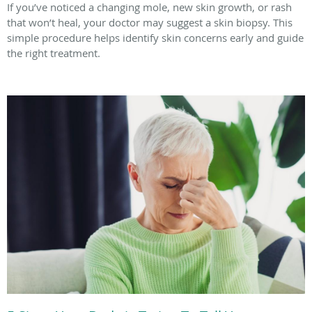
If you’ve noticed a changing mole, new skin growth, or rash
that won’t heal, your doctor may suggest a skin biopsy. This
simple procedure helps identify skin concerns early and guide
the right treatment.