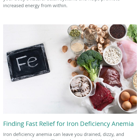
increased energy from within.
Finding Fast Relief for Iron Deficiency Anemia
Iron deficiency anemia can leave you drained, dizzy, and