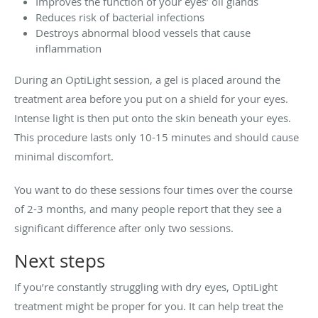
Improves the function of your eyes’ oil glands
Reduces risk of bacterial infections
Destroys abnormal blood vessels that cause
inflammation
During an OptiLight session, a gel is placed around the
treatment area before you put on a shield for your eyes.
Intense light is then put onto the skin beneath your eyes.
This procedure lasts only 10-15 minutes and should cause
minimal discomfort.
You want to do these sessions four times over the course
of 2-3 months, and many people report that they see a
significant difference after only two sessions.
Next steps
If you’re constantly struggling with dry eyes, OptiLight
treatment might be proper for you. It can help treat the