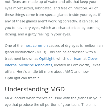
not. Tears are made up of water and oils that keep your
eyes moisturized, lubricated, and free of infection. All of
these things come from special glands inside your eyes. If
any of these glands aren’t working correctly, it can cause
you to have dry eyes, which are characterized by burning,
itching, and a gritty feeling in your eyes.
One of the
most common
causes of dry eyes is meibomian
gland dysfunction (MGD). This can be addressed with a
treatment known as
OptiLight
, which
our team
at
Clover
Internal Medicine Associates
,
located in Fort Worth, Texas
offers. Here’s a little bit more about MGD and how
OptiLight can treat it.
Understanding MGD
MGD occurs when there’s an issue with the glands in your
eye that produce the oil portion of your tears. The oil is