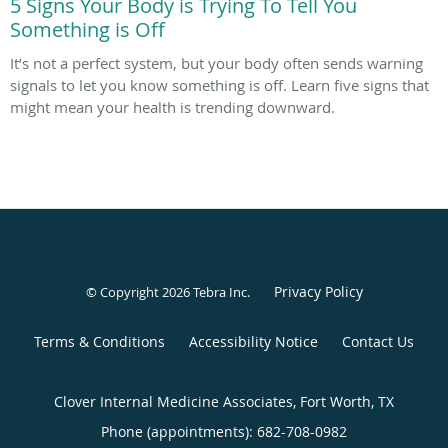
5 Signs Your Body is Trying To Tell You
Something is Off
It’s not a perfect system, but your body often sends warning
signals to let you know something is off. Learn five signs that
might mean your health is trending downward.
Privacy Policy
© Copyright 2026
Tebra Inc
.
Terms & Conditions
Accessibility Notice
Contact Us
Clover Internal Medicine Associates, Fort Worth, TX
Phone (appointments):
682-708-0982