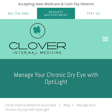
Accepting New Medicare & Cash Pay Patients
Skip to main content
REQUEST
682-708-0982
TEXT US
APPOINTMENT
Manage Your Chronic Dry Eye with
OptiLight
Clover Internal Medicine Associates
Blog
Manage Your
Chronic Dry Eye with OptiLight