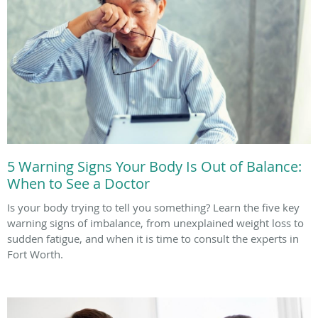
5 Warning Signs Your Body Is Out of Balance:
When to See a Doctor
Is your body trying to tell you something? Learn the five key
warning signs of imbalance, from unexplained weight loss to
sudden fatigue, and when it is time to consult the experts in
Fort Worth.