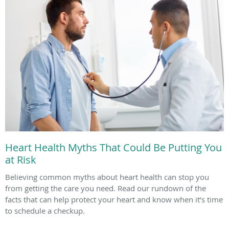
Heart Health Myths That Could Be Putting You
at Risk
Believing common myths about heart health can stop you
from getting the care you need. Read our rundown of the
facts that can help protect your heart and know when it’s time
to schedule a checkup.