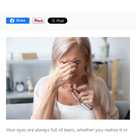
Share
Your eyes are always full of tears, whether you realize it or