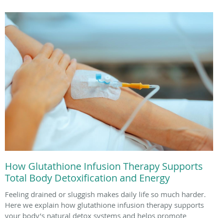
How Glutathione Infusion Therapy Supports
Total Body Detoxification and Energy
Feeling drained or sluggish makes daily life so much harder.
Here we explain how glutathione infusion therapy supports
your body’s natural detox systems and helps promote