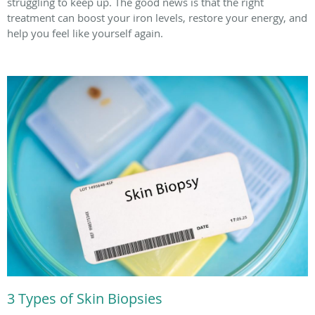
struggling to keep up. The good news is that the right
treatment can boost your iron levels, restore your energy, and
help you feel like yourself again.
3 Types of Skin Biopsies