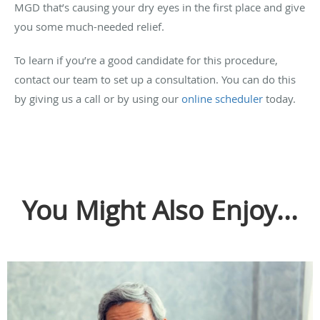
MGD that’s causing your dry eyes in the first place and give
you some much-needed relief.
To learn if you’re a good candidate for this procedure,
contact our team to set up a consultation. You can do this
by giving us a call or by using our
online scheduler
today.
You Might Also Enjoy...