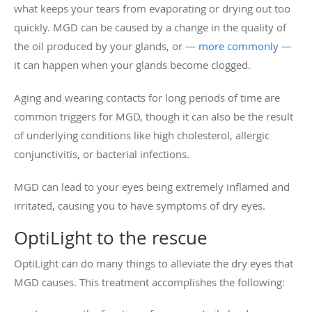
what keeps your tears from evaporating or drying out too
quickly. MGD can be caused by a change in the quality of
the oil produced by your glands, or —
more commonly
—
it can happen when your glands become clogged.
Aging and wearing contacts for long periods of time are
common triggers for MGD, though it can also be the result
of underlying conditions like high cholesterol, allergic
conjunctivitis, or bacterial infections.
MGD can lead to your eyes being extremely inflamed and
irritated, causing you to have symptoms of dry eyes.
OptiLight to the rescue
OptiLight can do many things to alleviate the dry eyes that
MGD causes. This treatment accomplishes the following: